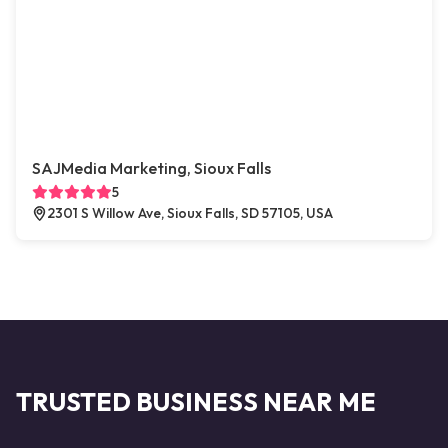
SAJMedia Marketing, Sioux Falls
5
2301 S Willow Ave, Sioux Falls, SD 57105, USA
TRUSTED BUSINESS NEAR ME