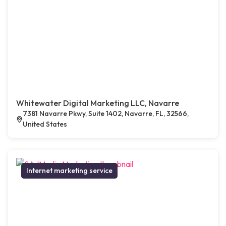
Whitewater Digital Marketing LLC, Navarre
7381 Navarre Pkwy, Suite 1402, Navarre, FL, 32566,
United States
Internet marketing service