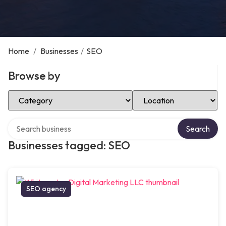
Home
/
Businesses
/
SEO
Browse by
Select Category
Select Location
Search over directory
Search
Businesses tagged: SEO
SEO agency