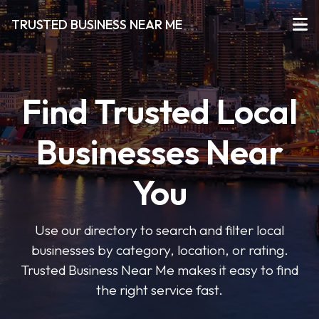
TRUSTED BUSINESS NEAR ME
Find Trusted Local
Businesses Near
You
Use our directory to search and filter local
businesses by category, location, or rating.
Trusted Business Near Me makes it easy to find
the right service fast.