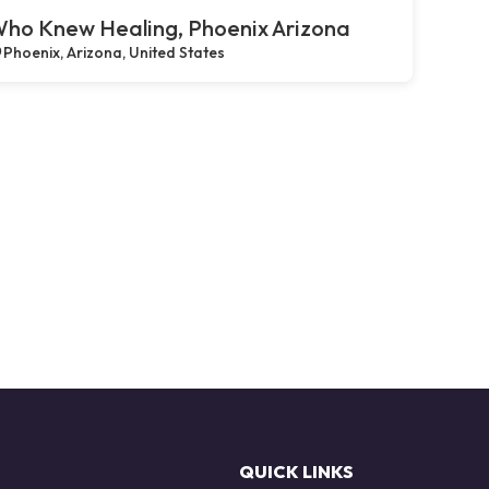
ho Knew Healing, Phoenix Arizona
Phoenix, Arizona, United States
QUICK LINKS