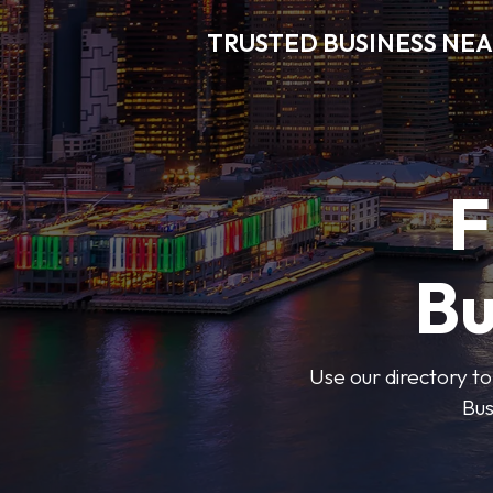
TRUSTED BUSINESS NEA
F
Bu
Use our directory to
Bus