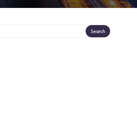
Search