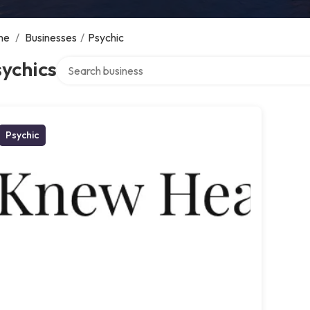
me
/
Businesses
/
Psychic
Search over directory
ychics
Psychic