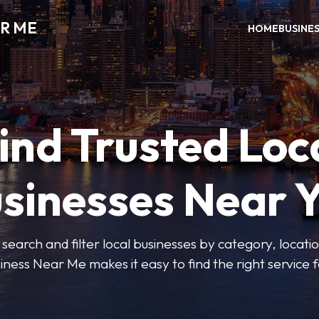
R ME
HOME
BUSINE
ind Trusted Loc
sinesses Near 
 search and filter local businesses by category, locatio
iness Near Me makes it easy to find the right service f