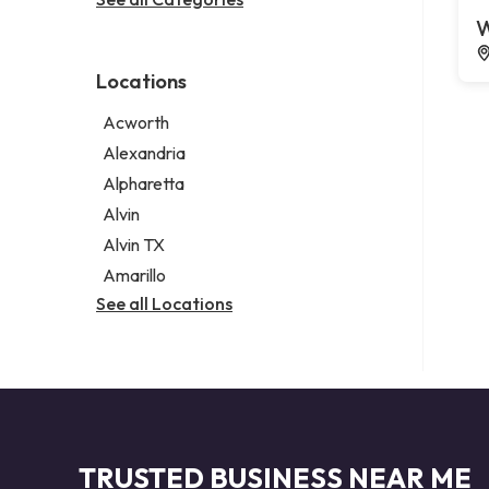
Legal services
W
Notary public
Personal injury attorney
Locations
Acworth
Alexandria
Alpharetta
Alvin
Alvin TX
Amarillo
See all Locations
TRUSTED BUSINESS NEAR ME