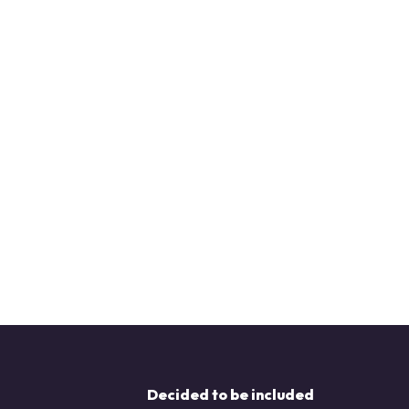
Decided to be included