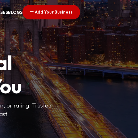
Add Your Business
SSES
BLOGS
al
You
n, or rating. Trusted
ast.