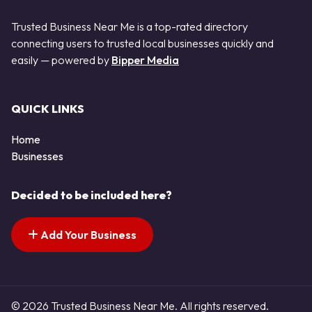
Trusted Business Near Me is a top-rated directory
connecting users to trusted local businesses quickly and
easily — powered by
Bipper Media
QUICK LINKS
Home
Businesses
Decided to be included here?
Add Your Business
© 2026 Trusted Business Near Me. All rights reserved.