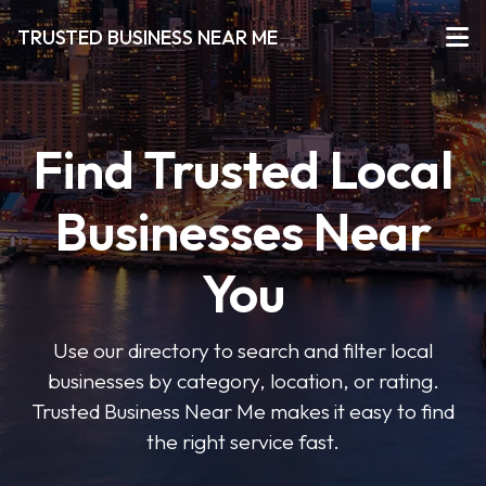
TRUSTED BUSINESS NEAR ME
Find Trusted Local
Businesses Near
You
Use our directory to search and filter local
businesses by category, location, or rating.
Trusted Business Near Me makes it easy to find
the right service fast.