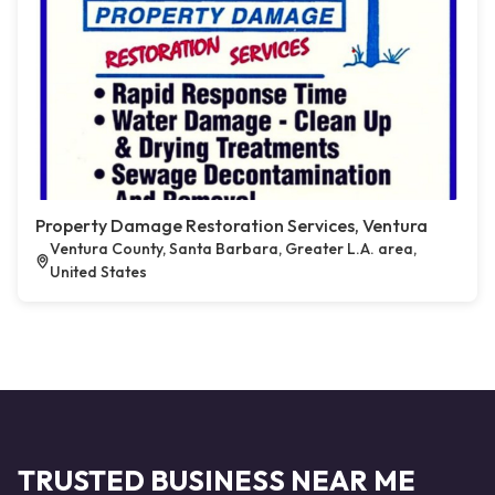
Property Damage Restoration Services, Ventura
Ventura County, Santa Barbara, Greater L.A. area,
United States
TRUSTED BUSINESS NEAR ME