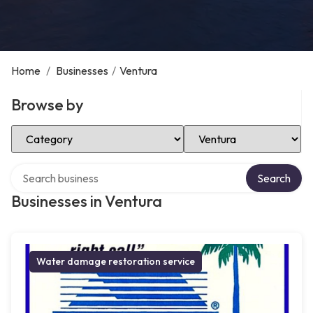
Home
/
Businesses
/
Ventura
Browse by
Select Category
Select Location
Search over directory
Search
Businesses in Ventura
Water damage restoration service