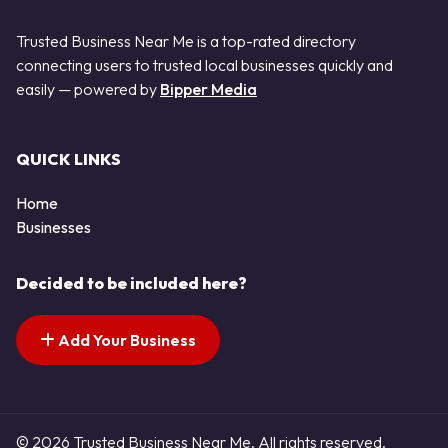
Trusted Business Near Me is a top-rated directory
connecting users to trusted local businesses quickly and
easily — powered by
Bipper Media
QUICK LINKS
Home
Businesses
Decided to be included here?
Add Your Business
© 2026 Trusted Business Near Me. All rights reserved.