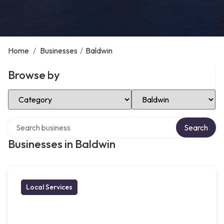
Home
/
Businesses
/
Baldwin
Browse by
Select Category
Select Location
Search over directory
Search
Businesses in Baldwin
Local Services