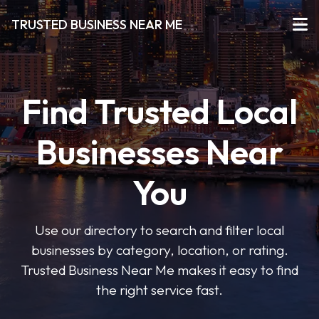
TRUSTED BUSINESS NEAR ME
Find Trusted Local
Businesses Near
You
Use our directory to search and filter local
businesses by category, location, or rating.
Trusted Business Near Me makes it easy to find
the right service fast.