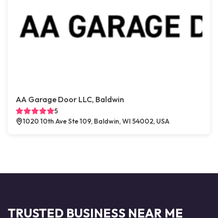
AA Garage Door LLC, Baldwin
5
1020 10th Ave Ste 109, Baldwin, WI 54002, USA
TRUSTED BUSINESS NEAR ME