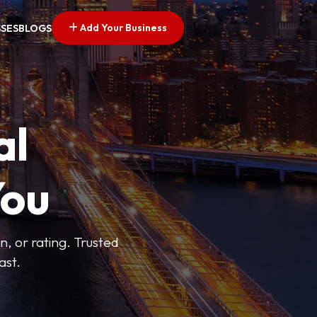
Add Your Business
SSES
BLOGS
al
You
n, or rating. Trusted
ast.