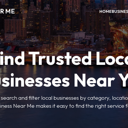
R ME
HOME
BUSINE
ind Trusted Loc
sinesses Near 
 search and filter local businesses by category, locatio
iness Near Me makes it easy to find the right service f