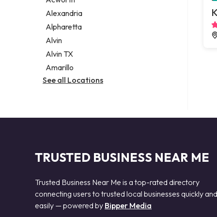
Legal services
K
Alexandria
Notary public
Alpharetta
Personal injury attorney
Alvin
Alvin TX
Amarillo
See all Locations
TRUSTED BUSINESS NEAR ME
Trusted Business Near Me is a top-rated directory
connecting users to trusted local businesses quickly an
easily — powered by
Bipper Media