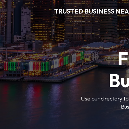
TRUSTED BUSINESS NEA
F
Bu
Use our directory to
Bus