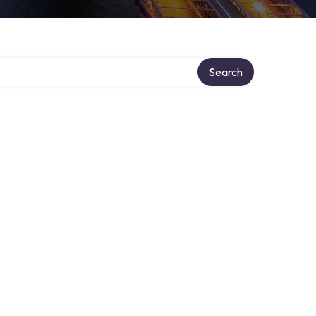
Search