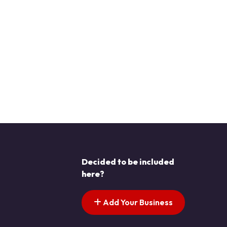
Decided to be included
here?
Add Your Business