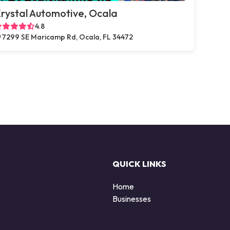
rystal Automotive, Ocala
4.8
7299 SE Maricamp Rd, Ocala, FL 34472
QUICK LINKS
Home
Businesses
d