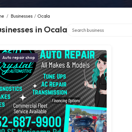
me
/
Businesses
/
Ocala
Search over directory
sinesses in Ocala
Auto repair shop