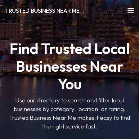
TRUSTED BUSINESS NEAR ME
Find Trusted Local
Businesses Near
You
Use our directory to search and filter local
businesses by category, location, or rating.
Trusted Business Near Me makes it easy to find
the right service fast.