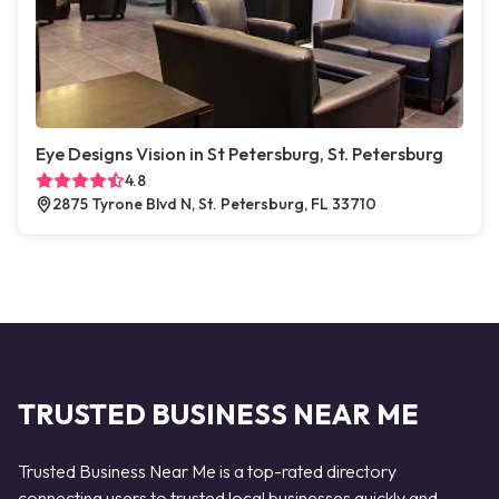
Eye Designs Vision in St Petersburg, St. Petersburg
4.8
2875 Tyrone Blvd N, St. Petersburg, FL 33710
TRUSTED BUSINESS NEAR ME
Trusted Business Near Me is a top-rated directory
connecting users to trusted local businesses quickly and