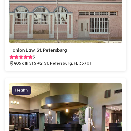
Hanlon Law, St. Petersburg
5
405 6th St S #2, St. Petersburg, FL 33701
Health