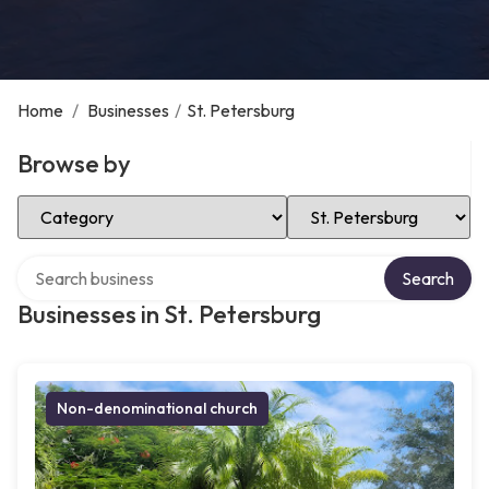
Home
/
Businesses
/
St. Petersburg
Browse by
Select Category
Select Location
Search over directory
Search
Businesses in St. Petersburg
Non-denominational church