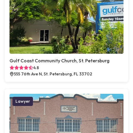
Gulf Coast Community Church, St. Petersburg
4.8
555 76th Ave N, St. Petersburg, FL 33702
Lawyer