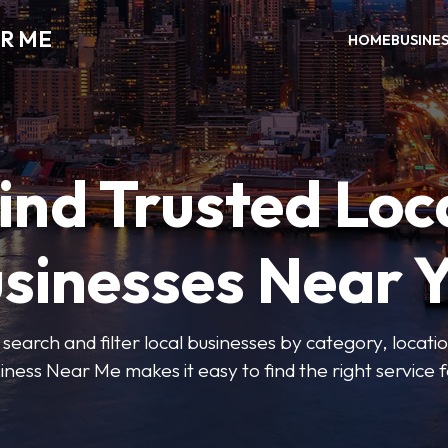
R ME
HOME
BUSINE
ind Trusted Loc
sinesses Near 
 search and filter local businesses by category, locatio
iness Near Me makes it easy to find the right service f