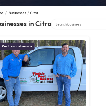
me
/
Businesses
/
Citra
Search over directory
sinesses in Citra
Pest control service