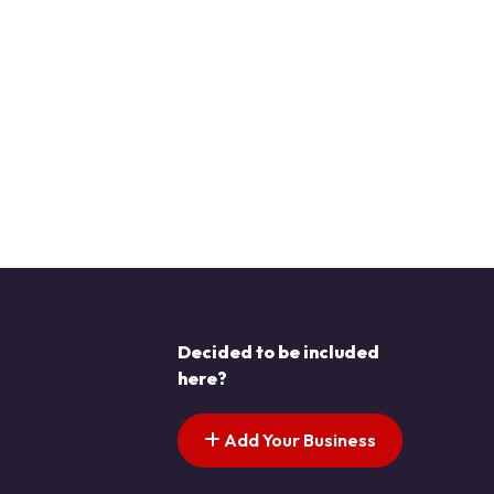
Decided to be included
here?
Add Your Business