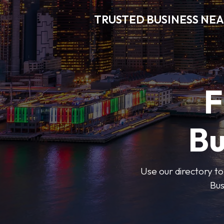
TRUSTED BUSINESS NEA
F
Bu
Use our directory to
Bus