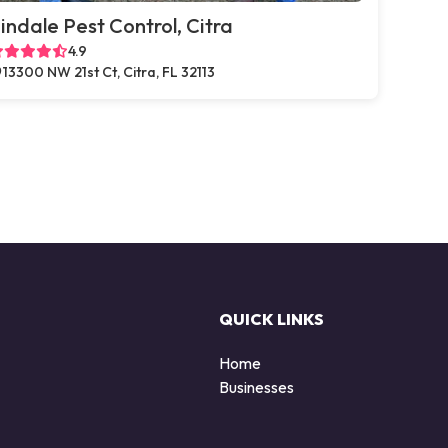
indale Pest Control, Citra
4.9
13300 NW 21st Ct, Citra, FL 32113
QUICK LINKS
Home
Businesses
d