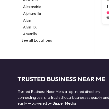
Legal services
T
Alexandria
Notary public
Alpharetta
Personal injury attorney
Alvin
Alvin TX
Amarillo
See all Locations
TRUSTED BUSINESS NEAR ME
Trusted Business Near Me is a top-rated directory
connecting users to trusted local businesses quickly an
easily — powered by
Bipper Media