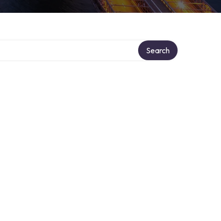
Search