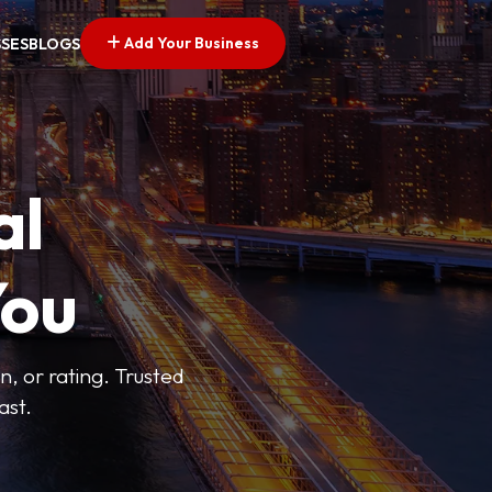
Add Your Business
SSES
BLOGS
al
You
n, or rating. Trusted
ast.