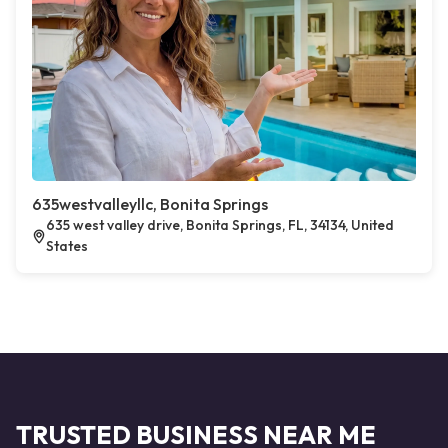
635westvalleyllc, Bonita Springs
635 west valley drive, Bonita Springs, FL, 34134, United
States
TRUSTED BUSINESS NEAR ME