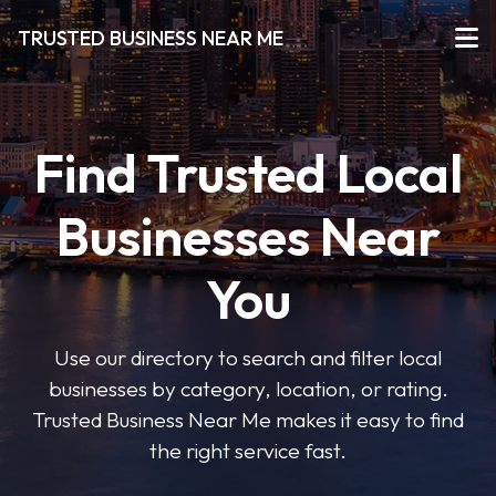
TRUSTED BUSINESS NEAR ME
Find Trusted Local
Businesses Near
You
Use our directory to search and filter local
businesses by category, location, or rating.
Trusted Business Near Me makes it easy to find
the right service fast.