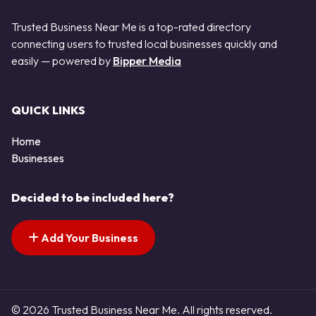
Trusted Business Near Me is a top-rated directory
connecting users to trusted local businesses quickly and
easily — powered by
Bipper Media
QUICK LINKS
Home
Businesses
Decided to be included here?
Add Your Business
© 2026 Trusted Business Near Me. All rights reserved.