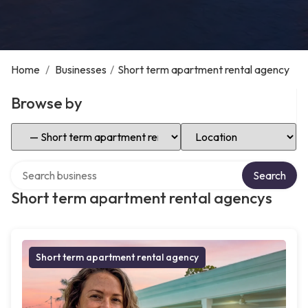
Home
/
Businesses
/
Short term apartment rental agency
Browse by
Select Category
Select Location
Search over directory
Search
Short term apartment rental agencys
Short term apartment rental agency