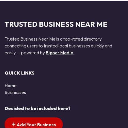
TRUSTED BUSINESS NEAR ME
Trusted Business Near Me is a top-rated directory
connecting users to trusted local businesses quickly and
easily — powered by
Bipper Media
QUICK LINKS
Home
Businesses
Decided to be included here?
Add Your Business