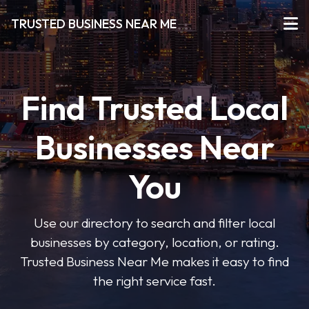
TRUSTED BUSINESS NEAR ME
Find Trusted Local
Businesses Near
You
Use our directory to search and filter local
businesses by category, location, or rating.
Trusted Business Near Me makes it easy to find
the right service fast.