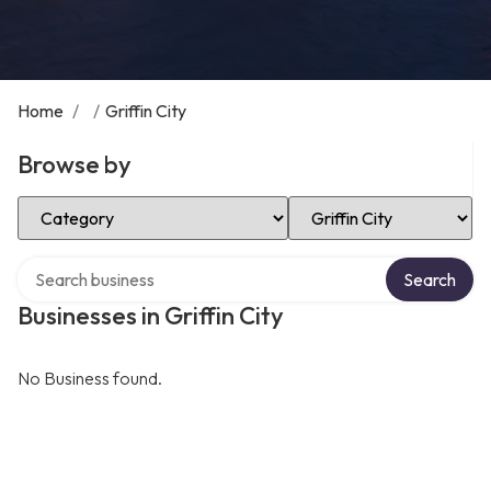
Home
/
/
Griffin City
Browse by
Select Category
Select Location
Search over directory
Search
Businesses in Griffin City
No Business found.