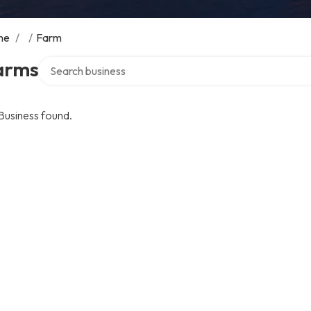
me
/
/
Farm
Search over directory
arms
Business found.