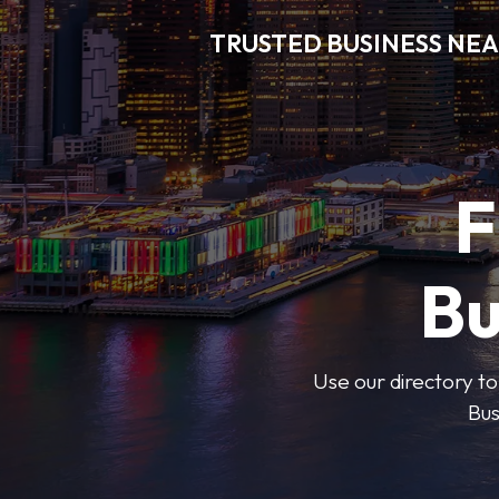
TRUSTED BUSINESS NEA
F
Bu
Use our directory to
Bus