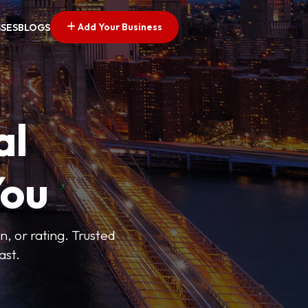
Add Your Business
SSES
BLOGS
al
You
n, or rating. Trusted
ast.