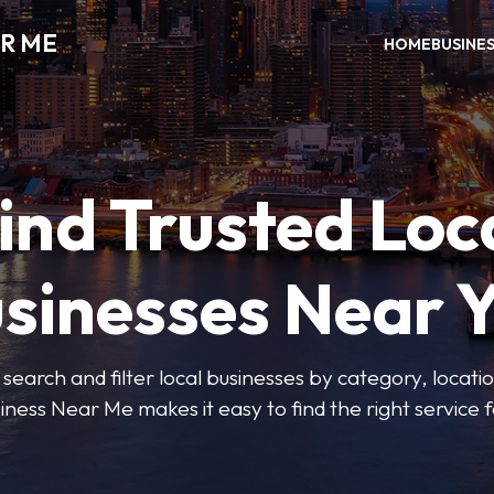
R ME
HOME
BUSINE
ind Trusted Loc
sinesses Near 
 search and filter local businesses by category, locatio
iness Near Me makes it easy to find the right service f