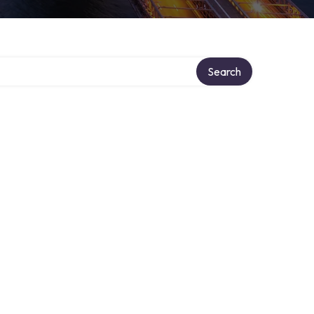
Search