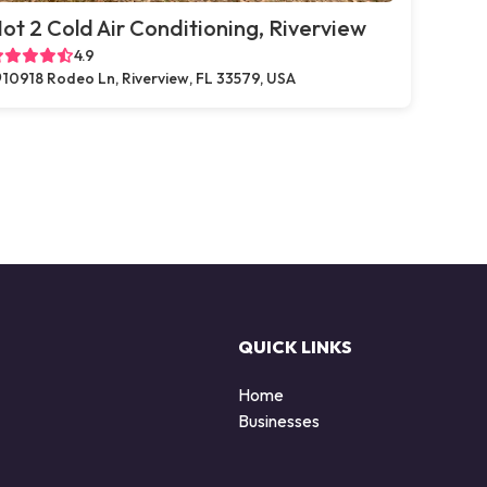
ot 2 Cold Air Conditioning, Riverview
4.9
10918 Rodeo Ln, Riverview, FL 33579, USA
QUICK LINKS
Home
Businesses
d