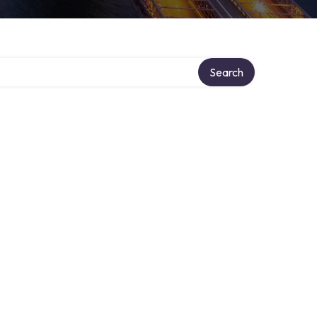
Search