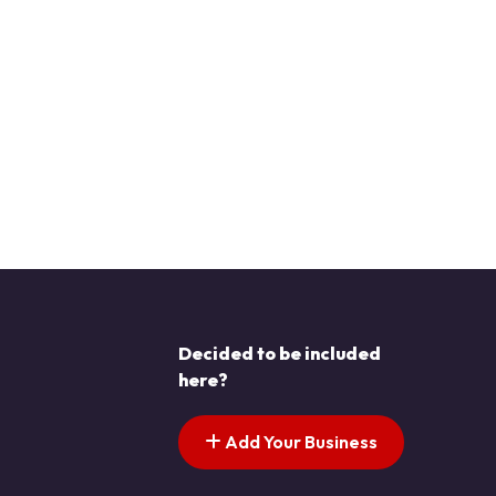
Decided to be included
here?
Add Your Business