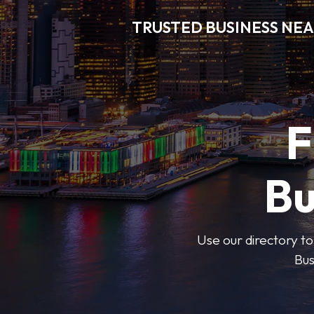
TRUSTED BUSINESS NEA
F
Bu
Use our directory to
Bus