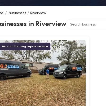
me
/
Businesses
/
Riverview
Search over directory
sinesses in Riverview
Air conditioning repair service