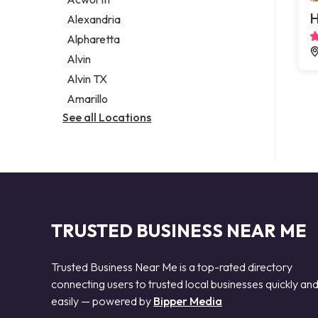
Legal services
H
Alexandria
Notary public
Alpharetta
Personal injury attorney
Alvin
Alvin TX
Amarillo
See all Locations
TRUSTED BUSINESS NEAR ME
Trusted Business Near Me is a top-rated directory
connecting users to trusted local businesses quickly an
easily — powered by
Bipper Media