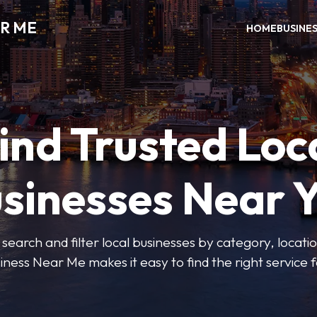
R ME
HOME
BUSINE
ind Trusted Loc
sinesses Near 
 search and filter local businesses by category, locatio
iness Near Me makes it easy to find the right service f