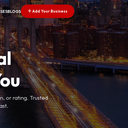
Add Your Business
SSES
BLOGS
al
You
n, or rating. Trusted
ast.