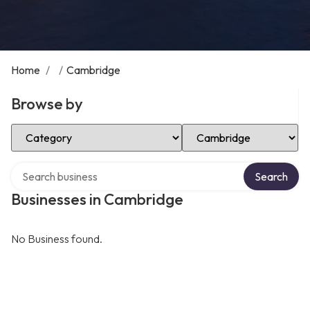
Home
/
/
Cambridge
Browse by
Select Category
Select Location
Search over directory
Search
Businesses in Cambridge
No Business found.