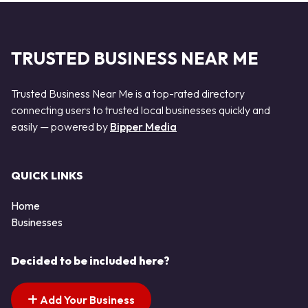
TRUSTED BUSINESS NEAR ME
Trusted Business Near Me is a top-rated directory
connecting users to trusted local businesses quickly and
easily — powered by
Bipper Media
QUICK LINKS
Home
Businesses
Decided to be included here?
Add Your Business