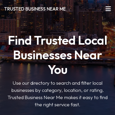
TRUSTED BUSINESS NEAR ME
Find Trusted Local
Businesses Near
You
Use our directory to search and filter local
businesses by category, location, or rating.
Trusted Business Near Me makes it easy to find
the right service fast.