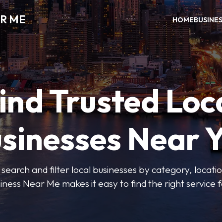
R ME
HOME
BUSINE
ind Trusted Loc
sinesses Near 
 search and filter local businesses by category, locatio
iness Near Me makes it easy to find the right service f