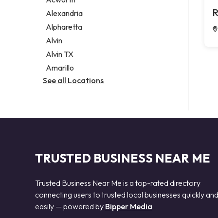
Legal services
R
Alexandria
Notary public
Alpharetta
Personal injury attorney
Alvin
Alvin TX
Amarillo
See all Locations
TRUSTED BUSINESS NEAR ME
Trusted Business Near Me is a top-rated directory
connecting users to trusted local businesses quickly an
easily — powered by
Bipper Media