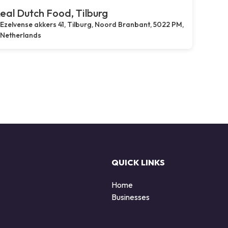
eal Dutch Food, Tilburg
Ezelvense akkers 41, Tilburg, Noord Branbant, 5022 PM,
Netherlands
QUICK LINKS
Home
Businesses
d