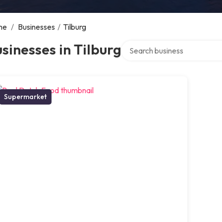
me
/
Businesses
/
Tilburg
Search over directory
sinesses in Tilburg
Supermarket