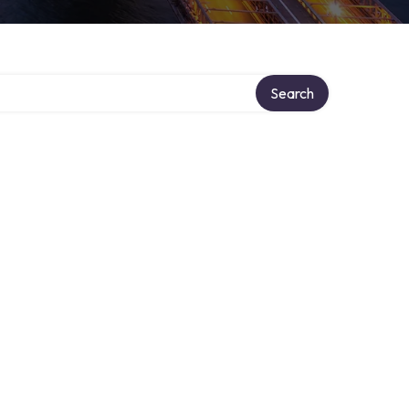
Search