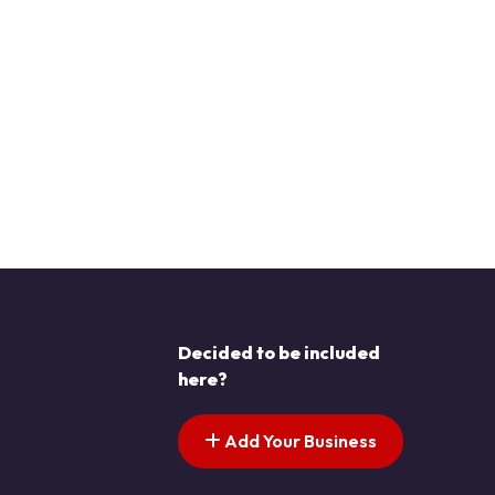
Decided to be included
here?
Add Your Business