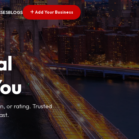
Add Your Business
SSES
BLOGS
al
You
n, or rating. Trusted
ast.