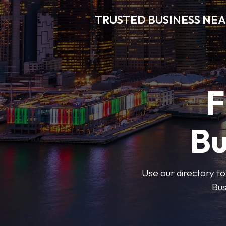
TRUSTED BUSINESS NEA
F
Bu
Use our directory to
Bus