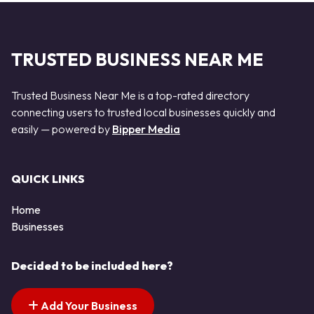
TRUSTED BUSINESS NEAR ME
Trusted Business Near Me is a top-rated directory
connecting users to trusted local businesses quickly and
easily — powered by
Bipper Media
QUICK LINKS
Home
Businesses
Decided to be included here?
Add Your Business