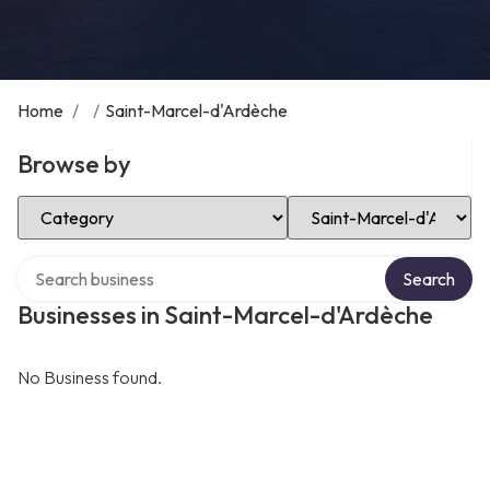
Home
/
/
Saint-Marcel-d'Ardèche
Browse by
Select Category
Select Location
Search over directory
Search
Businesses in Saint-Marcel-d'Ardèche
No Business found.