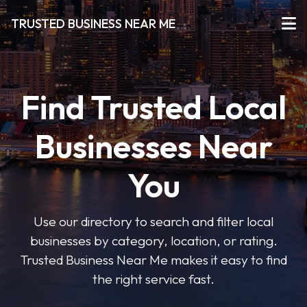
TRUSTED BUSINESS NEAR ME
Find Trusted Local
Businesses Near
You
Use our directory to search and filter local
businesses by category, location, or rating.
Trusted Business Near Me makes it easy to find
the right service fast.