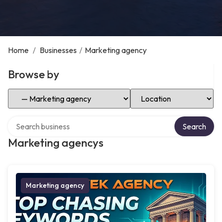
Home
/
Businesses
/
Marketing agency
Browse by
Select Category
Select Location
Search over directory
Search
Marketing agencys
Marketing agency