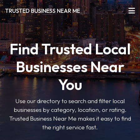
TRUSTED BUSINESS NEAR ME
Find Trusted Local
Businesses Near
You
Use our directory to search and filter local
businesses by category, location, or rating.
Trusted Business Near Me makes it easy to find
the right service fast.