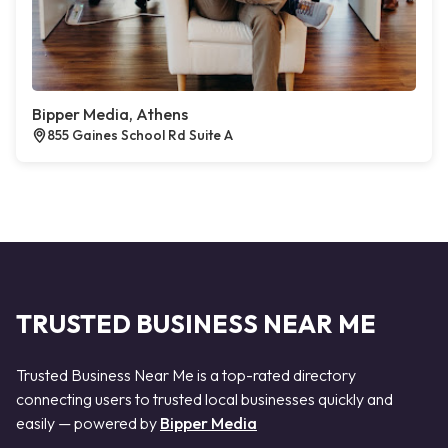
Bipper Media, Athens
855 Gaines School Rd Suite A
TRUSTED BUSINESS NEAR ME
Trusted Business Near Me is a top-rated directory
connecting users to trusted local businesses quickly and
easily — powered by
Bipper Media