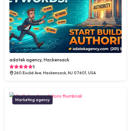
adatek agency, Hackensack
5
260 Euclid Ave, Hackensack, NJ 07601, USA
Marketing agency