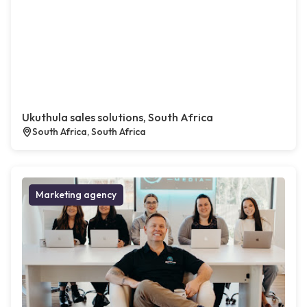
Ukuthula sales solutions, South Africa
South Africa, South Africa
Marketing agency