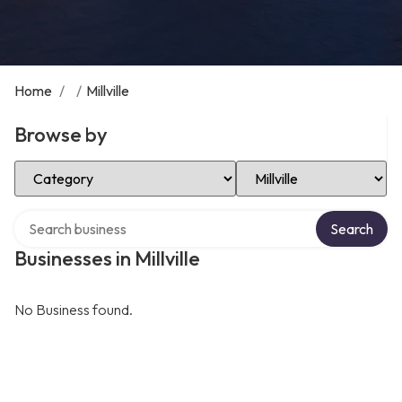
Home
/
/
Millville
Browse by
Select Category
Select Location
Search over directory
Search
Businesses in Millville
No Business found.