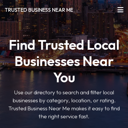
TRUSTED BUSINESS NEAR ME
Find Trusted Local
Businesses Near
You
Use our directory to search and filter local
businesses by category, location, or rating.
Trusted Business Near Me makes it easy to find
the right service fast.