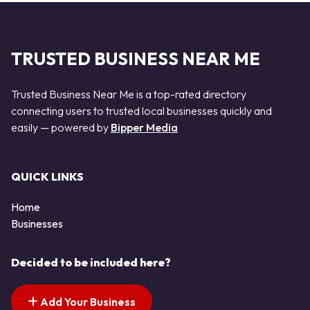
TRUSTED BUSINESS NEAR ME
Trusted Business Near Me is a top-rated directory
connecting users to trusted local businesses quickly and
easily — powered by
Bipper Media
QUICK LINKS
Home
Businesses
Decided to be included here?
Add Your Business