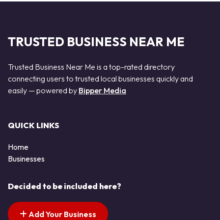
TRUSTED BUSINESS NEAR ME
Trusted Business Near Me is a top-rated directory
connecting users to trusted local businesses quickly and
easily — powered by
Bipper Media
QUICK LINKS
Home
Businesses
Decided to be included here?
Add Your Business