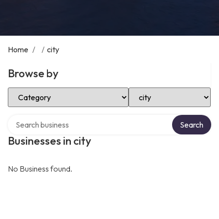
Home
/
/
city
Browse by
Select Category
Select Location
Search over directory
Search
Businesses in city
No Business found.