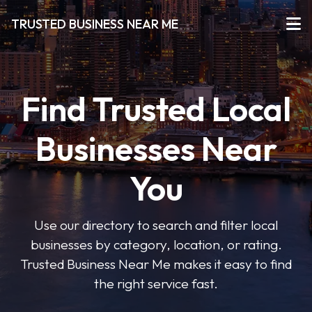
TRUSTED BUSINESS NEAR ME
Find Trusted Local
Businesses Near
You
Use our directory to search and filter local
businesses by category, location, or rating.
Trusted Business Near Me makes it easy to find
the right service fast.