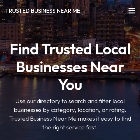
TRUSTED BUSINESS NEAR ME
Find Trusted Local
Businesses Near
You
Use our directory to search and filter local
businesses by category, location, or rating.
Trusted Business Near Me makes it easy to find
the right service fast.