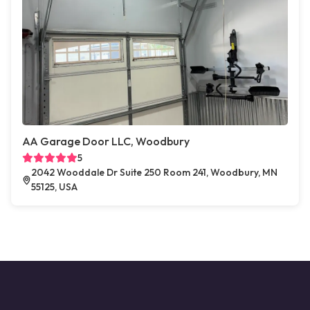
AA Garage Door LLC, Woodbury
5
2042 Wooddale Dr Suite 250 Room 241, Woodbury, MN
55125, USA