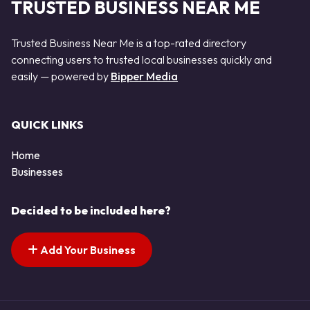
TRUSTED BUSINESS NEAR ME
Trusted Business Near Me is a top-rated directory
connecting users to trusted local businesses quickly and
easily — powered by
Bipper Media
QUICK LINKS
Home
Businesses
Decided to be included here?
Add Your Business