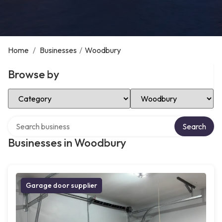
Home
/
Businesses
/
Woodbury
Browse by
Select Category
Select Location
Search over directory
Search
Businesses in Woodbury
Garage door supplier