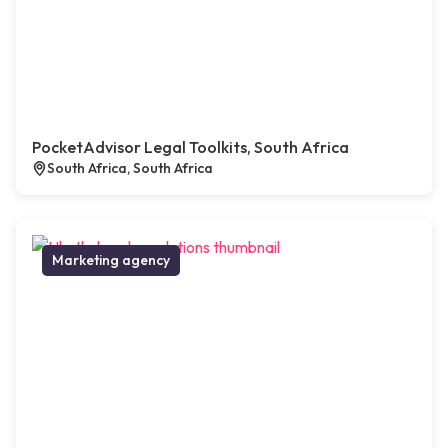
PocketAdvisor Legal Toolkits, South Africa
South Africa, South Africa
Marketing agency