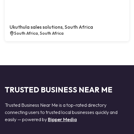
Ukuthula sales solutions, South Africa
South Africa, South Africa
TRUSTED BUSINESS NEAR ME
Trusted Business Near Me is a top-rated directory
connecting users to trusted local businesses quickly and
easily — powered by
Bipper Media