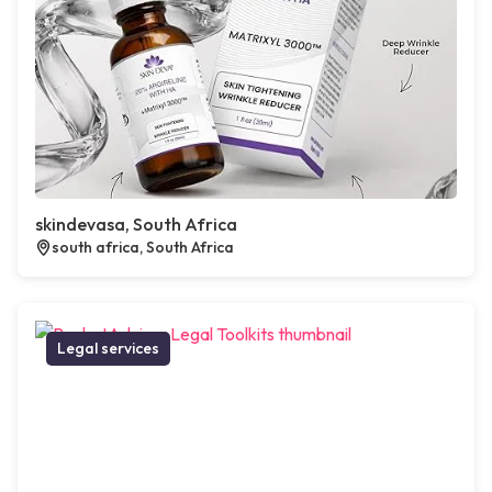
skindevasa, South Africa
south africa, South Africa
Legal services