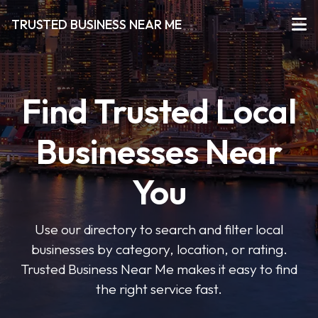
TRUSTED BUSINESS NEAR ME
Find Trusted Local
Businesses Near
You
Use our directory to search and filter local
businesses by category, location, or rating.
Trusted Business Near Me makes it easy to find
the right service fast.