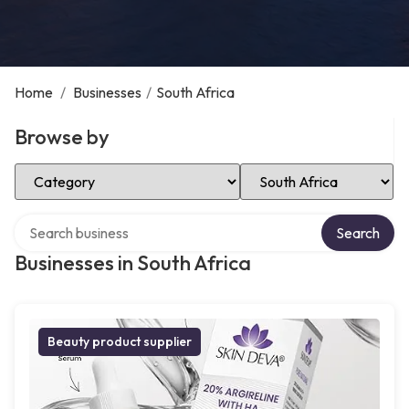
Home
/
Businesses
/
South Africa
Browse by
Select Category
Select Location
Search over directory
Search
Businesses in South Africa
Beauty product supplier