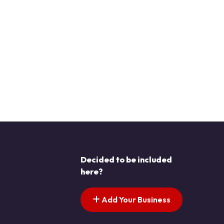
Decided to be included
here?
Add Your Business