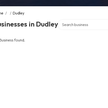
me
/
/
Dudley
Search over directory
sinesses in Dudley
Business found.