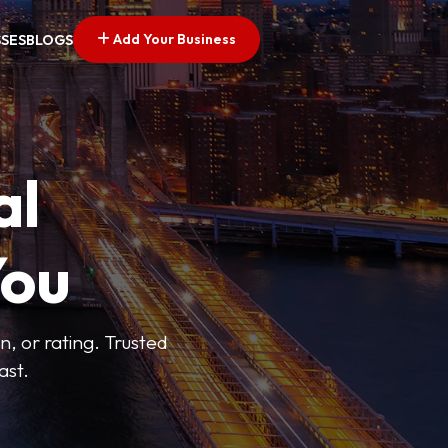
Add Your Business
SSES
BLOGS
al
You
n, or rating. Trusted
ast.