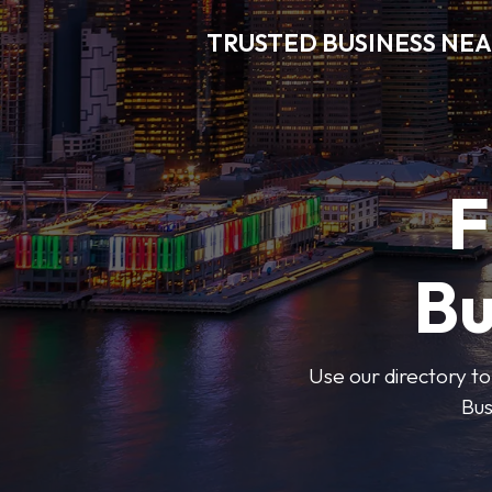
TRUSTED BUSINESS NEA
F
Bu
Use our directory to
Bus