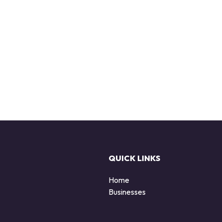
QUICK LINKS
Home
Businesses
d