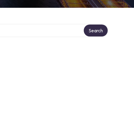
Search