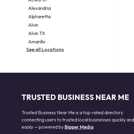
Legal services
Alexandria
Notary public
Alpharetta
Personal injury attorney
Alvin
Alvin TX
Amarillo
See all Locations
TRUSTED BUSINESS NEAR ME
Trusted Business Near Me is a top-rated directory
connecting users to trusted local businesses quickly an
easily — powered by
Bipper Media