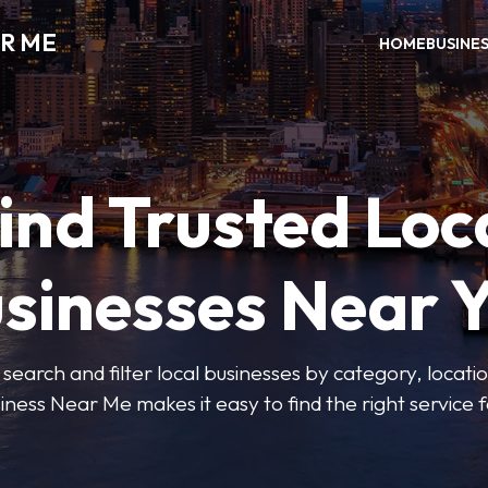
R ME
HOME
BUSINE
ind Trusted Loc
sinesses Near 
 search and filter local businesses by category, locatio
iness Near Me makes it easy to find the right service f