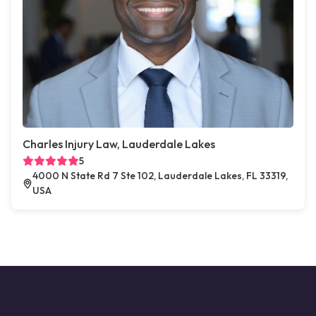
Charles Injury Law, Lauderdale Lakes
5
4000 N State Rd 7 Ste 102, Lauderdale Lakes, FL 33319,
USA