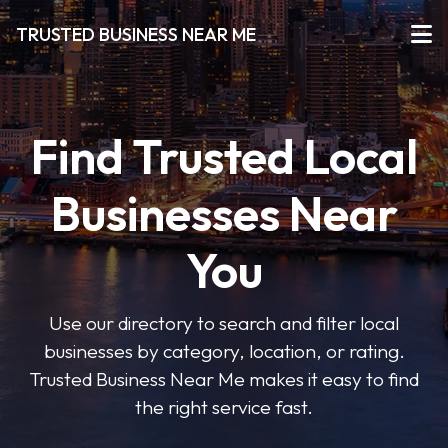
TRUSTED BUSINESS NEAR ME
Find Trusted Local
Businesses Near
You
Use our directory to search and filter local
businesses by category, location, or rating.
Trusted Business Near Me makes it easy to find
the right service fast.