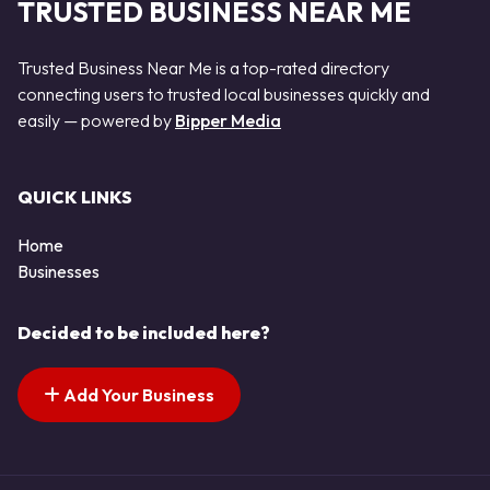
TRUSTED BUSINESS NEAR ME
Trusted Business Near Me is a top-rated directory
connecting users to trusted local businesses quickly and
easily — powered by
Bipper Media
QUICK LINKS
Home
Businesses
Decided to be included here?
Add Your Business