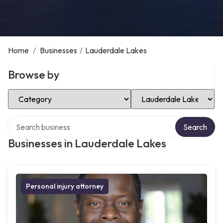
Home
/
Businesses
/
Lauderdale Lakes
Browse by
Select Category
Select Location
Search over directory
Search
Businesses in Lauderdale Lakes
Personal injury attorney