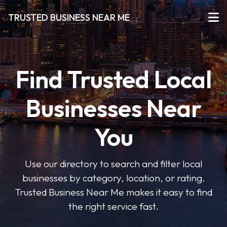
TRUSTED BUSINESS NEAR ME
Find Trusted Local
Businesses Near
You
Use our directory to search and filter local
businesses by category, location, or rating.
Trusted Business Near Me makes it easy to find
the right service fast.