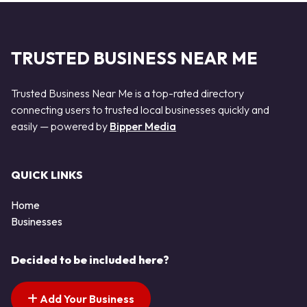
TRUSTED BUSINESS NEAR ME
Trusted Business Near Me is a top-rated directory
connecting users to trusted local businesses quickly and
easily — powered by
Bipper Media
QUICK LINKS
Home
Businesses
Decided to be included here?
Add Your Business