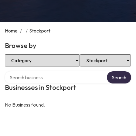
Home
/
/
Stockport
Browse by
Select Category
Select Location
Search over directory
Search
Businesses in Stockport
No Business found.