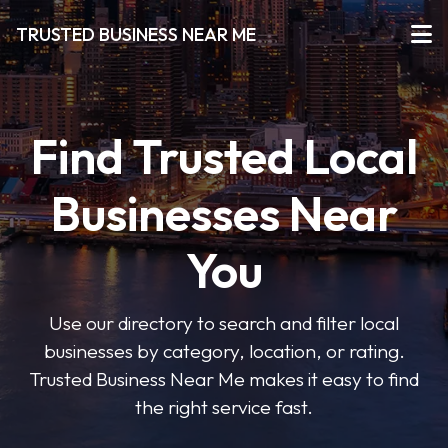
TRUSTED BUSINESS NEAR ME
Find Trusted Local
Businesses Near
You
Use our directory to search and filter local
businesses by category, location, or rating.
Trusted Business Near Me makes it easy to find
the right service fast.