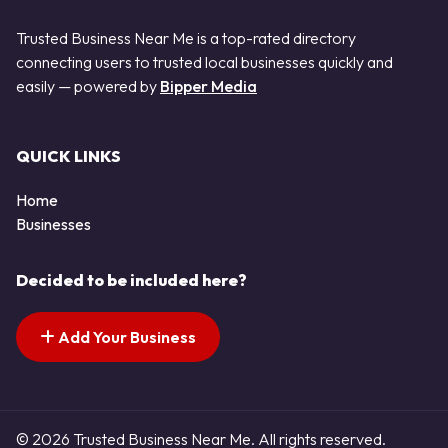
Trusted Business Near Me is a top-rated directory
connecting users to trusted local businesses quickly and
easily — powered by
Bipper Media
QUICK LINKS
Home
Businesses
Decided to be included here?
Add Your Business
© 2026 Trusted Business Near Me. All rights reserved.