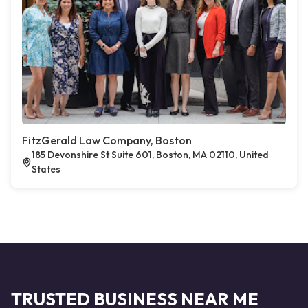
FitzGerald Law Company, Boston
185 Devonshire St Suite 601, Boston, MA 02110, United
States
TRUSTED BUSINESS NEAR ME