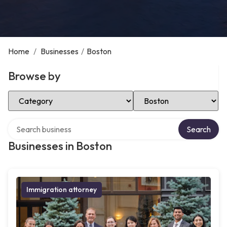
Home
/
Businesses
/
Boston
Browse by
Select Category
Select Location
Search over directory
Search
Businesses in Boston
Immigration attorney