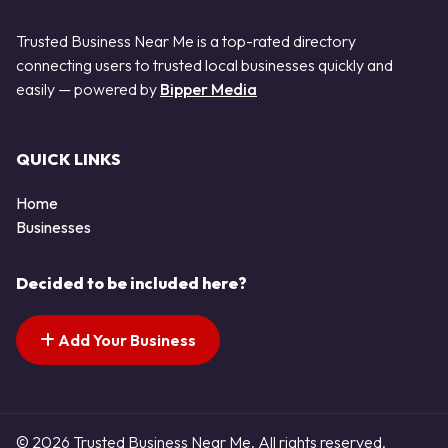
Trusted Business Near Me is a top-rated directory
connecting users to trusted local businesses quickly and
easily — powered by
Bipper Media
QUICK LINKS
Home
Businesses
Decided to be included here?
Add Your Business
© 2026 Trusted Business Near Me. All rights reserved.