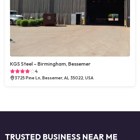
KGS Steel – Birmingham, Bessemer
4
3725 Pine Ln, Bessemer, AL 35022, USA
TRUSTED BUSINESS NEAR ME