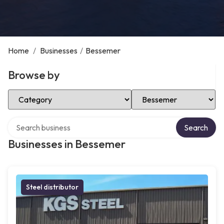
Home
/
Businesses
/
Bessemer
Browse by
Select Category
Select Location
Search over directory
Search
Businesses in Bessemer
Steel distributor