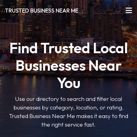
TRUSTED BUSINESS NEAR ME
Find Trusted Local
Businesses Near
You
Use our directory to search and filter local
businesses by category, location, or rating.
Trusted Business Near Me makes it easy to find
the right service fast.