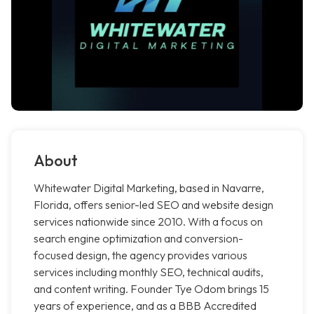
About
Whitewater Digital Marketing, based in Navarre,
Florida, offers senior-led SEO and website design
services nationwide since 2010. With a focus on
search engine optimization and conversion-
focused design, the agency provides various
services including monthly SEO, technical audits,
and content writing. Founder Tye Odom brings 15
years of experience, and as a BBB Accredited