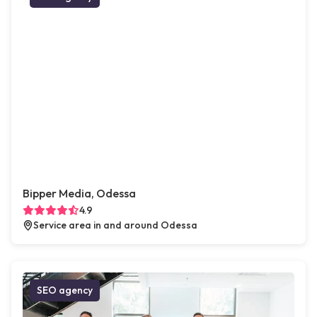
Bipper Media, Odessa
4.9
Service area in and around Odessa
SEO agency