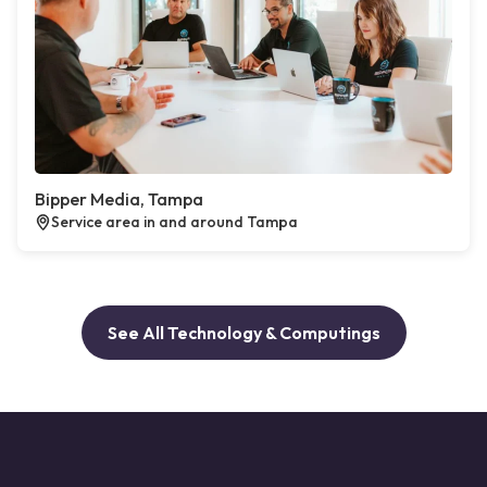
Bipper Media, Tampa
Service area in and around Tampa
See All Technology & Computings