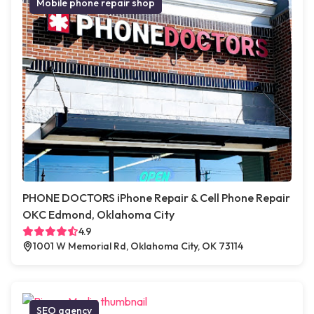
Mobile phone repair shop
PHONE DOCTORS iPhone Repair & Cell Phone Repair
OKC Edmond, Oklahoma City
4.9
1001 W Memorial Rd, Oklahoma City, OK 73114
SEO agency