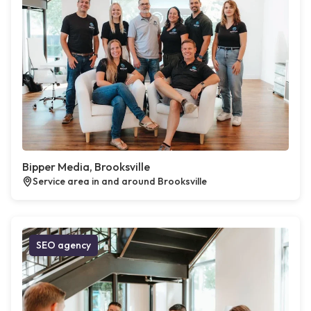
Bipper Media, Brooksville
Service area in and around Brooksville
SEO agency