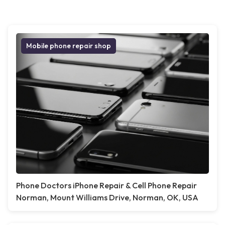
Mobile phone repair shop
Phone Doctors iPhone Repair & Cell Phone Repair
Norman, Mount Williams Drive, Norman, OK, USA