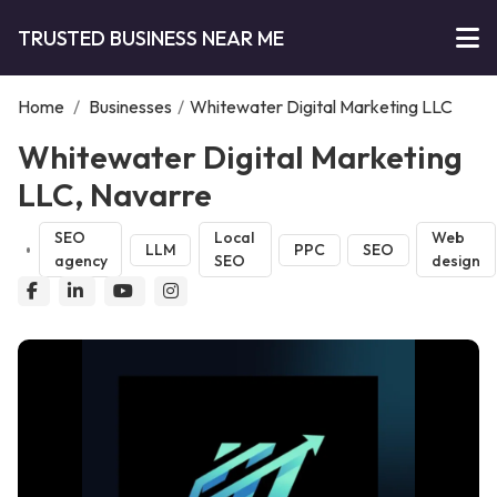
TRUSTED BUSINESS NEAR ME
Home
/
Businesses
/
Whitewater Digital Marketing LLC
Whitewater Digital Marketing
LLC, Navarre
SEO
Local
Web
LLM
PPC
SEO
agency
SEO
design