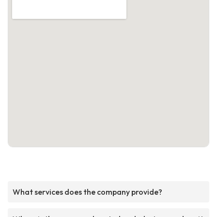
What services does the company provide?