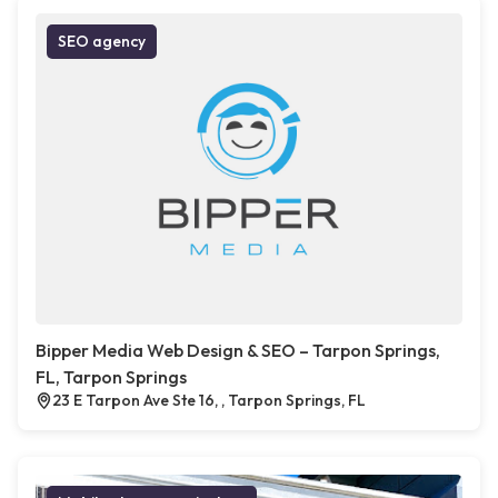
SEO agency
Bipper Media Web Design & SEO – Tarpon Springs,
FL, Tarpon Springs
23 E Tarpon Ave Ste 16, , Tarpon Springs, FL