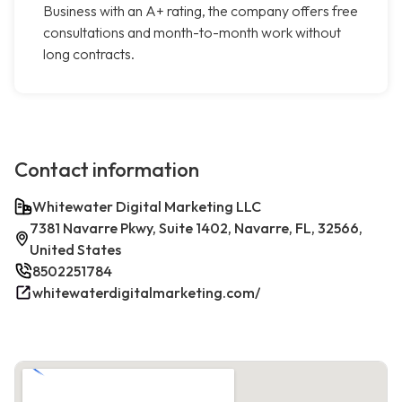
Business with an A+ rating, the company offers free
consultations and month-to-month work without
long contracts.
Contact information
Whitewater Digital Marketing LLC
7381 Navarre Pkwy, Suite 1402, Navarre, FL, 32566,
United States
8502251784
whitewaterdigitalmarketing.com/