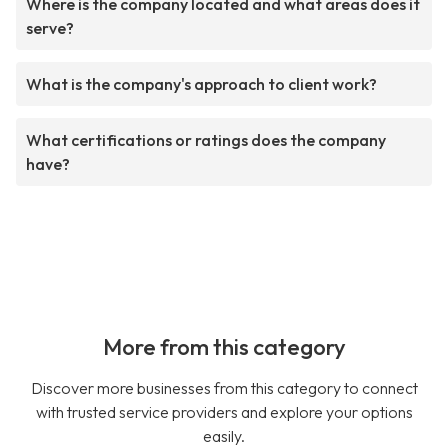
Where is the company located and what areas does it
serve?
What is the company's approach to client work?
What certifications or ratings does the company
have?
More from this category
Discover more businesses from this category to connect
with trusted service providers and explore your options
easily.