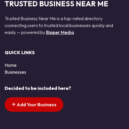
TRUSTED BUSINESS NEAR ME
Trusted Business Near Me is a top-rated directory
connecting users to trusted local businesses quickly and
easily — powered by
Bipper Media
QUICK LINKS
Home
Businesses
Decided to be included here?
Add Your Business