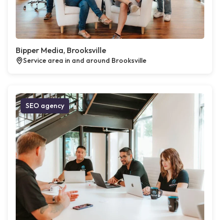
Bipper Media, Brooksville
Service area in and around Brooksville
SEO agency