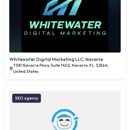
Whitewater Digital Marketing LLC, Navarre
7381 Navarre Pkwy, Suite 1402, Navarre, FL, 32566,
United States
SEO agency