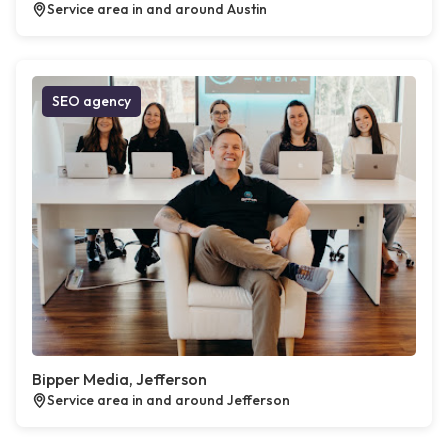
Service area in and around Austin
SEO agency
Bipper Media, Jefferson
Service area in and around Jefferson