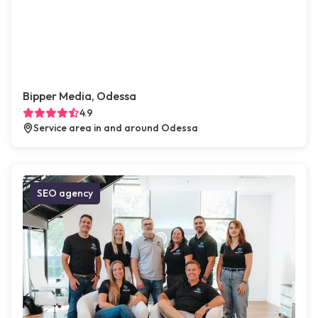
Bipper Media, Odessa
4.9
Service area in and around Odessa
SEO agency