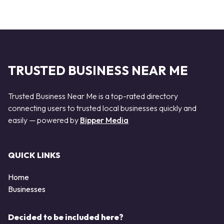
TRUSTED BUSINESS NEAR ME
Trusted Business Near Me is a top-rated directory
connecting users to trusted local businesses quickly and
easily — powered by
Bipper Media
QUICK LINKS
Home
Businesses
Decided to be included here?