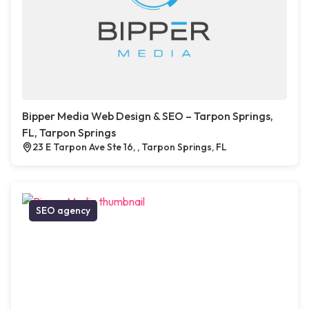
Bipper Media Web Design & SEO – Tarpon Springs,
FL, Tarpon Springs
23 E Tarpon Ave Ste 16, , Tarpon Springs, FL
SEO agency