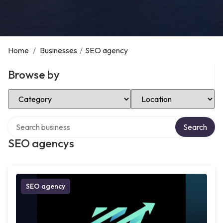
Home
/
Businesses
/
SEO agency
Browse by
Select Category
Select Location
Search over directory
Search
SEO agencys
SEO agency