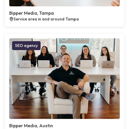
Bipper Media, Tampa
Service area in and around Tampa
SEO agency
Bipper Media, Austin