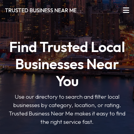
TRUSTED BUSINESS NEAR ME
Find Trusted Local
Businesses Near
You
Use our directory to search and filter local
businesses by category, location, or rating.
Trusted Business Near Me makes it easy to find
the right service fast.