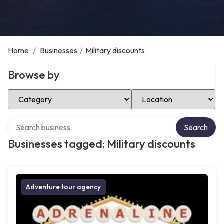
Home
/
Businesses
/
Military discounts
Browse by
Select Category
Select Location
Search over directory
Search
Businesses tagged: Military discounts
Adventure tour agency