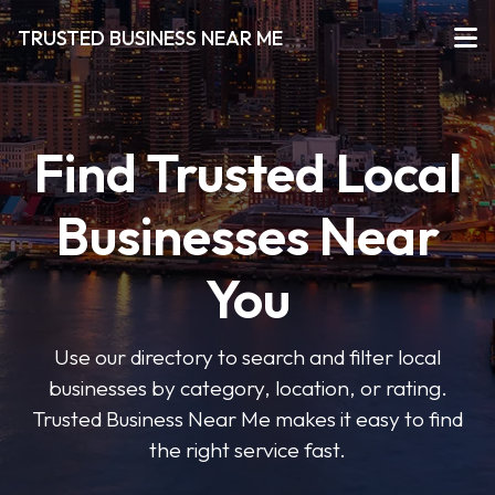
TRUSTED BUSINESS NEAR ME
Find Trusted Local
Businesses Near
You
Use our directory to search and filter local
businesses by category, location, or rating.
Trusted Business Near Me makes it easy to find
the right service fast.