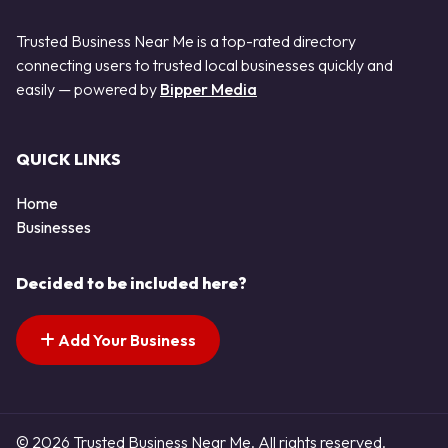
Trusted Business Near Me is a top-rated directory
connecting users to trusted local businesses quickly and
easily — powered by
Bipper Media
QUICK LINKS
Home
Businesses
Decided to be included here?
Add Your Business
© 2026 Trusted Business Near Me. All rights reserved.