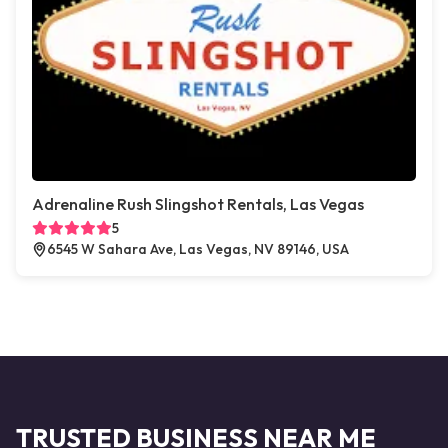
Adrenaline Rush Slingshot Rentals, Las Vegas
5
6545 W Sahara Ave, Las Vegas, NV 89146, USA
TRUSTED BUSINESS NEAR ME