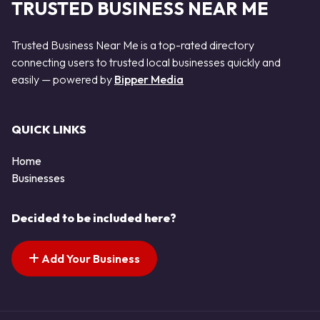
TRUSTED BUSINESS NEAR ME
Trusted Business Near Me is a top-rated directory
connecting users to trusted local businesses quickly and
easily — powered by
Bipper Media
QUICK LINKS
Home
Businesses
Decided to be included here?
Add Your Business