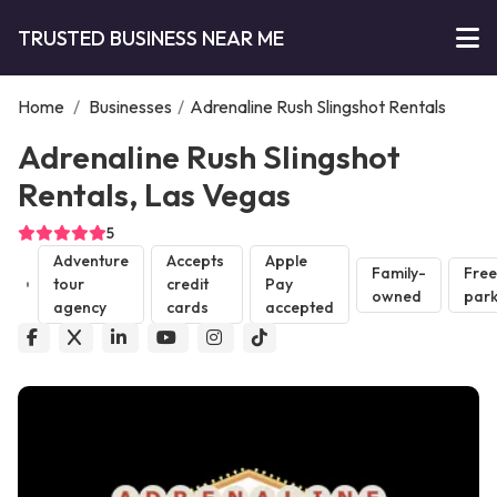
TRUSTED BUSINESS NEAR ME
Home
/
Businesses
/
Adrenaline Rush Slingshot Rentals
Adrenaline Rush Slingshot
Rentals, Las Vegas
5
Adventure
Accepts
Apple
Family-
Free
tour
credit
Pay
owned
park
agency
cards
accepted