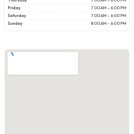
Thursday
7:00 AM – 6:00 PM
Friday
7:00 AM – 6:00 PM
Saturday
7:00 AM – 6:00 PM
Sunday
8:00 AM – 6:00 PM