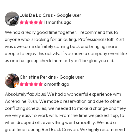
Luis De La Cruz
- Google user
11 months ago
We had a really good time together! I recommend this to
anyone who is looking for an outing. Professional staff, Kurt
was awesome definitely coming back and bringing more
people to enjoy this activity. If you have a company event like
us or a fun group check them out you'll be glad you did.
Christine Perkins
- Google user
a month ago
Absolutely fabulous! We had a wonderful experience with
Adrenaline Rush. We made a reservation and due to other
conflicting schedules, we needed to make a change and they
we very easy to work with. From the time we picked it up, to
when dropped off, everything went smoothly. We had a
great time touring Red Rock Canyon. We highly recommend