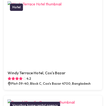
Hotel
Windy Terrace Hotel, Cox's Bazar
4.2
Plot-39-40, Block C, Cox's Bazar 4700, Bangladesh
Vacation home rental agency