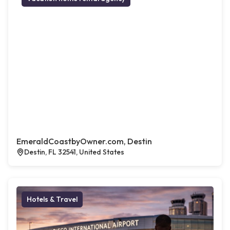
EmeraldCoastbyOwner.com, Destin
Destin, FL 32541, United States
Hotels & Travel