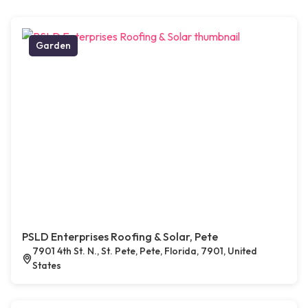
Garden
PSLD Enterprises Roofing & Solar, Pete
7901 4th St. N., St. Pete, Pete, Florida, 7901, United
States