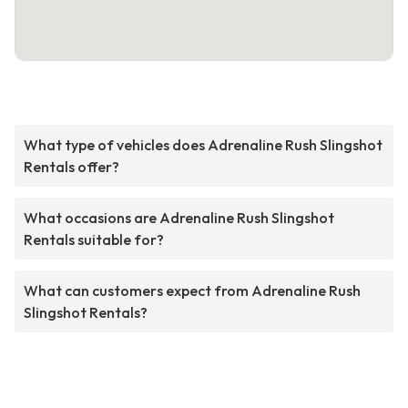
What type of vehicles does Adrenaline Rush Slingshot
Rentals offer?
What occasions are Adrenaline Rush Slingshot
Rentals suitable for?
What can customers expect from Adrenaline Rush
Slingshot Rentals?