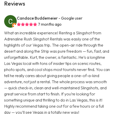
Reviews
Candace Buddemeier
- Google user
7 months ago
What an incredible experience! Renting a Slingshot from
Adrenaline Rush Slingshot Rentals was easily one of the
highlights of our Vegas trip. The open-air ride through the
desert and along the Strip was pure freedom — fun, fast, and
unforgettable. Kurt, the owner, is fantastic. He’s a longtime
Las Vegas local with tons of insider tips on scenic routes,
photo spots, and cool stops most tourists never find. You can
tell he really cares about giving people a one-of-a-kind
adventure, not just a rental. The whole process was smooth
— quick check-in, clean and well-maintained Slingshots, and
great service from start to finish. If you’re looking for
something unique and thrilling to do in Las Vegas, this is it!
Highly recommend taking one out for a few hours or a full
day — you’ll see Vegas in a totally new way!