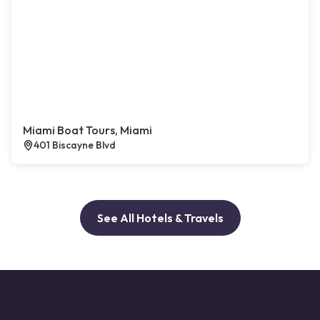
Miami Boat Tours, Miami
401 Biscayne Blvd
See All Hotels & Travels