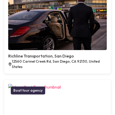
Richline Transportation, San Diego
12560 Carmel Creek Rd, San Diego, CA 92130, United
States
Boat tour agency