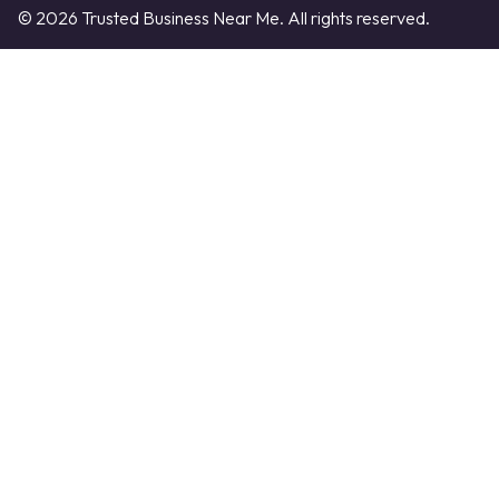
© 2026 Trusted Business Near Me. All rights reserved.