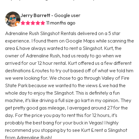
Jerry Barrett
- Google user
11 months ago
Adrenaline Rush Slingshot Rentals delivered on a 5 star
experience. I found them on Google Maps while scanning the
area & have always wanted to rent a Slingshot. Kurt, the
owner of Adrenaline Rush, had us ready to go when we
arrived for our 12 hour rental. Kurt offered us a few different
destinations & routes to try out based off of what we told him
we were looking for. We chose to go through Valley of Fire
State Park because we wanted to the views & we had the
whole day to enjoy the Slingshot. This is definitely a fun
machine, it’s like driving a full size go kart in my opinion. They
get pretty good gas mileage, I averaged around 27 for the
day. For the price you pay to rent this for 12 hours, it’s
probably the best bang for your buck in Vegas! I highly
recommend you stopping by to see Kurt & rent a Slingshot
from Adrenaline Rush!