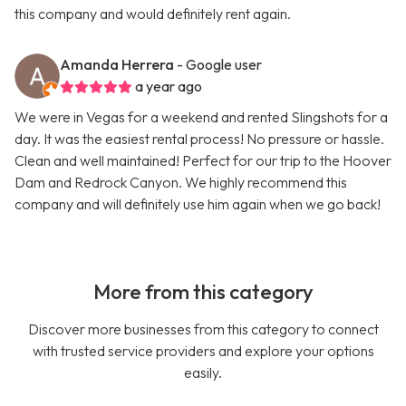
this company and would definitely rent again.
Amanda Herrera
- Google user
a year ago
We were in Vegas for a weekend and rented Slingshots for a
day. It was the easiest rental process! No pressure or hassle.
Clean and well maintained! Perfect for our trip to the Hoover
Dam and Redrock Canyon. We highly recommend this
company and will definitely use him again when we go back!
More from this category
Discover more businesses from this category to connect
with trusted service providers and explore your options
easily.