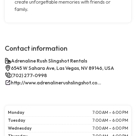
create unforgettable memories with friends or
family.
Contact information
Adrenaline Rush Slingshot Rentals
6545 W Sahara Ave, Las Vegas, NV 89146, USA
(702) 277-0998
http://www.adrenalinerushslingshot.com/
Monday
7:00 AM – 6:00 PM
Tuesday
7:00 AM – 6:00 PM
Wednesday
7:00 AM – 6:00 PM