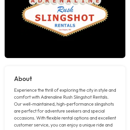
About
Experience the thrill of exploring the city in style and
comfort with Adrenaline Rush Slingshot Rentals.
Our well-maintained, high-performance slingshots
are perfect for adventure seekers and special
occasions. With flexible rental options and excellent
customer service, you can enjoy a unique ride and