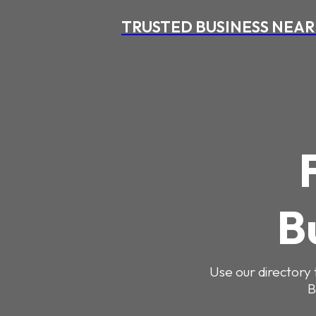
TRUSTED BUSINESS NEAR
B
Use our directory 
B