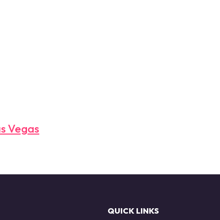
as Vegas
QUICK LINKS