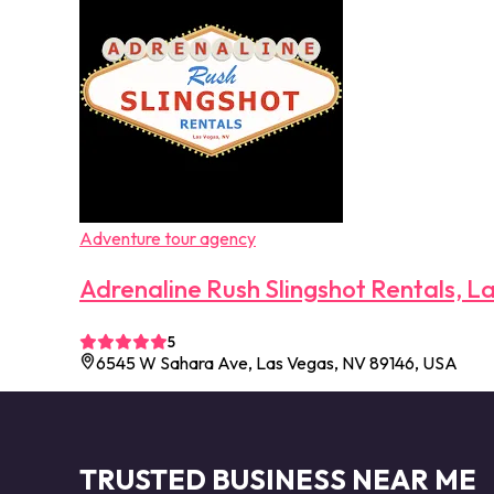
Adventure tour agency
Adrenaline Rush Slingshot Rentals, L
5
6545 W Sahara Ave, Las Vegas, NV 89146, USA
TRUSTED BUSINESS NEAR ME