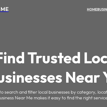
 ME
HOME
BUSI
Find Trusted Loc
usinesses Near 
to search and filter local businesses by category, locat
usiness Near Me makes it easy to find the right service