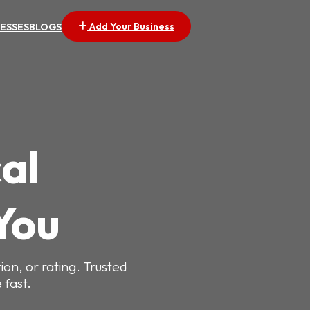
Add Your Business
NESSES
BLOGS
al
You
ion, or rating. Trusted
 fast.