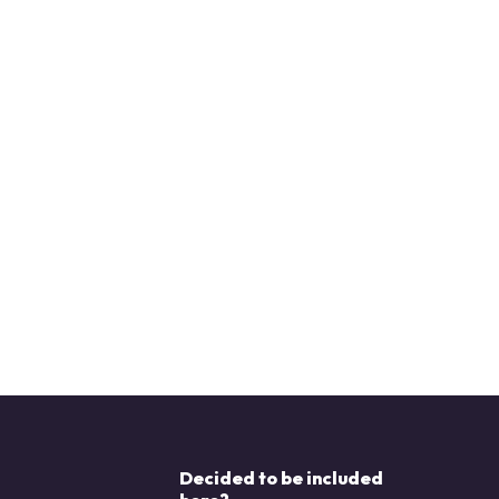
Decided to be included