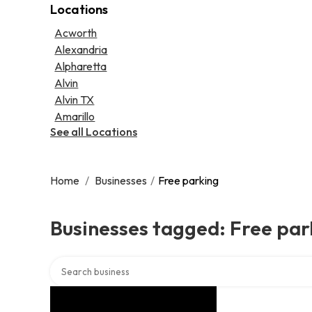
Locations
Psychic
Lawyer
Legal services
Acworth
Notary public
Alexandria
Personal injury attorney
Alpharetta
Alvin
Alvin TX
Amarillo
See all Locations
Home
/
Businesses
/
Free parking
Businesses tagged: Free par
Search over directory