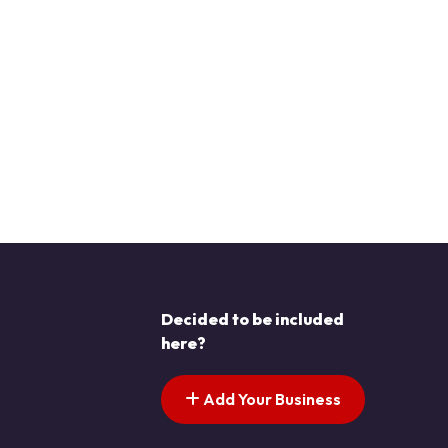
Decided to be included
here?
Add Your Business