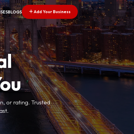
Add Your Business
SSES
BLOGS
al
You
n, or rating. Trusted
ast.