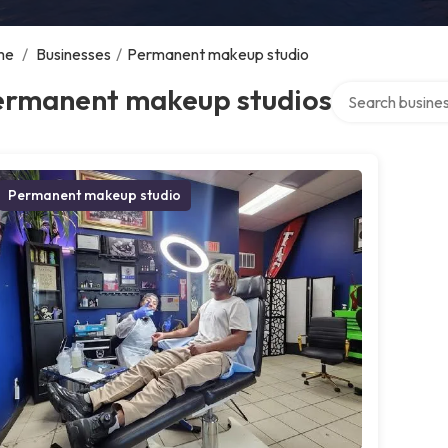
me
/
Businesses
/
Permanent makeup studio
Search over dire
ermanent makeup studios
Permanent makeup studio