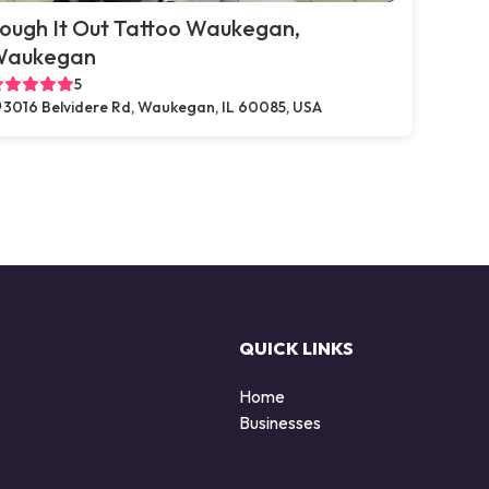
ough It Out Tattoo Waukegan,
Waukegan
5
3016 Belvidere Rd, Waukegan, IL 60085, USA
QUICK LINKS
Home
Businesses
d