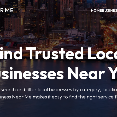
R ME
HOME
BUSINE
ind Trusted Loc
sinesses Near 
 search and filter local businesses by category, locatio
iness Near Me makes it easy to find the right service f