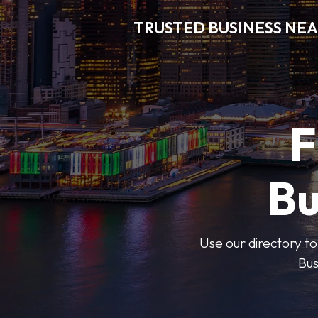
TRUSTED BUSINESS NEA
F
Bu
Use our directory to
Bus