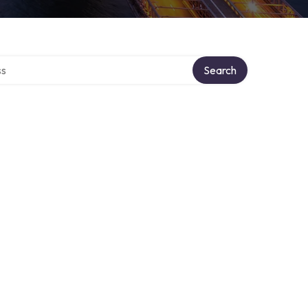
ctory
Search