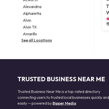
Legal services
T
Alexandria
Notary public
Alpharetta
Personal injury attorney
Alvin
Alvin TX
Amarillo
See all Locations
TRUSTED BUSINESS NEAR ME
Trusted Business Near Me is a top-rated directory
connecting users to trusted local businesses quickly an
easily — powered by
Bipper Media