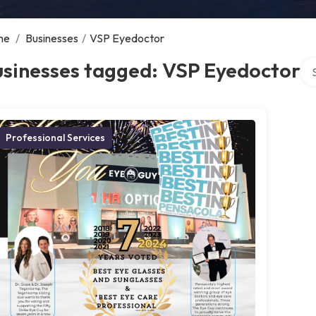
me
/
Businesses
/
VSP Eyedoctor
Sea
usinesses tagged: VSP Eyedoctor
Professional Services