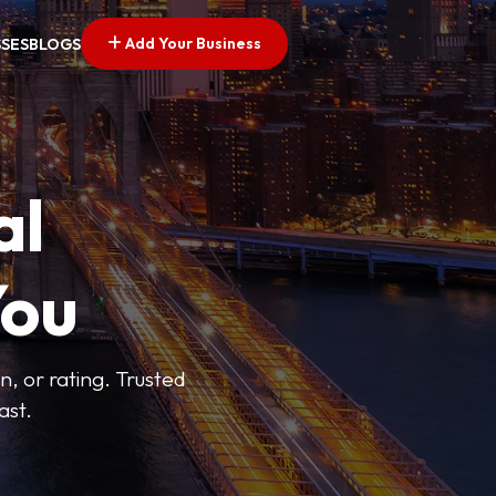
Add Your Business
SSES
BLOGS
al
You
n, or rating. Trusted
ast.