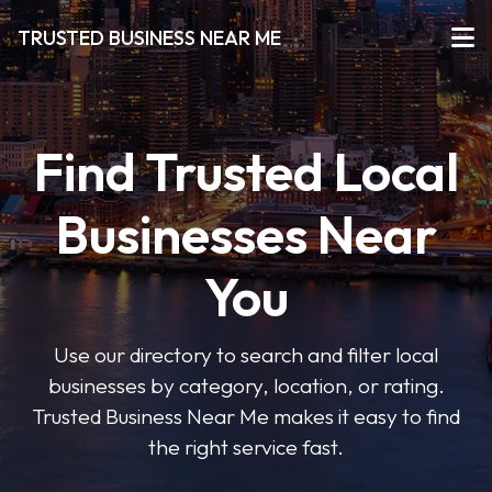
TRUSTED BUSINESS NEAR ME
Find Trusted Local
Businesses Near
You
Use our directory to search and filter local
businesses by category, location, or rating.
Trusted Business Near Me makes it easy to find
the right service fast.