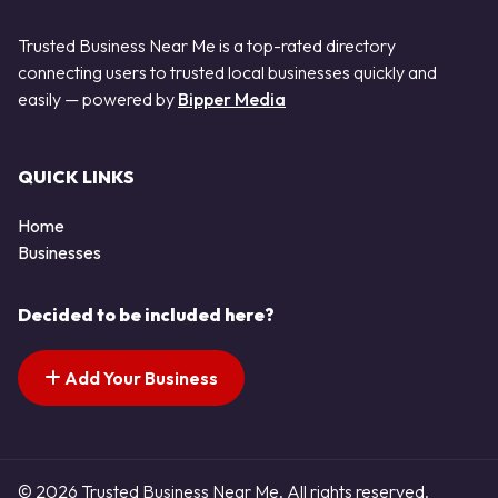
Trusted Business Near Me is a top-rated directory
connecting users to trusted local businesses quickly and
easily — powered by
Bipper Media
QUICK LINKS
Home
Businesses
Decided to be included here?
Add Your Business
© 2026 Trusted Business Near Me. All rights reserved.