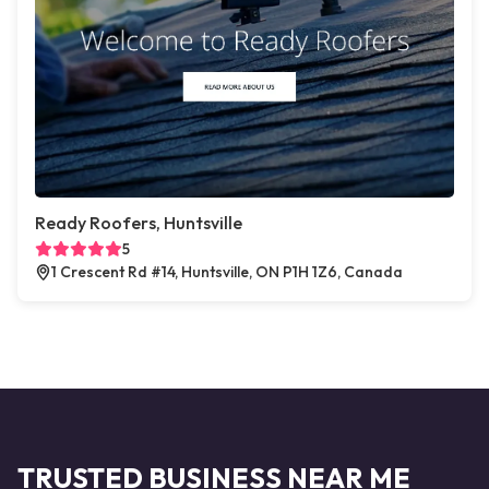
Ready Roofers, Huntsville
5
1 Crescent Rd #14, Huntsville, ON P1H 1Z6, Canada
TRUSTED BUSINESS NEAR ME