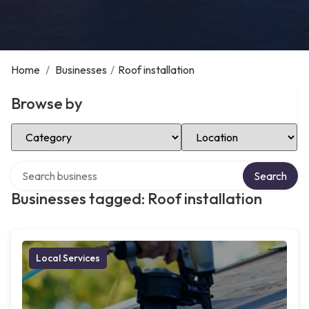
Home
/
Businesses
/
Roof installation
Browse by
Select Category
Select Location
Search over directory
Search
Businesses tagged: Roof installation
Local Services