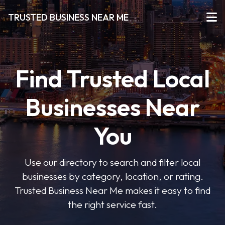
TRUSTED BUSINESS NEAR ME
Find Trusted Local
Businesses Near
You
Use our directory to search and filter local
businesses by category, location, or rating.
Trusted Business Near Me makes it easy to find
the right service fast.