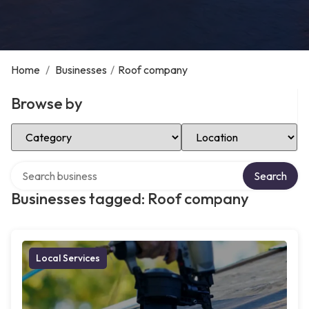
Home
/
Businesses
/
Roof company
Browse by
Select Category
Select Location
Search over directory
Search
Businesses tagged: Roof company
Local Services