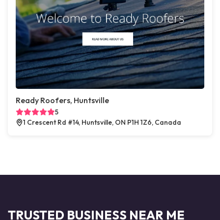
Ready Roofers, Huntsville
5
1 Crescent Rd #14, Huntsville, ON P1H 1Z6, Canada
TRUSTED BUSINESS NEAR ME