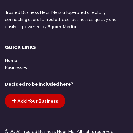
Trusted Business Near Me is a top-rated directory
connecting users to trusted local businesses quickly and
easily — powered by
Bipper Media
QUICK LINKS
Home
Businesses
Decided to be included here?
Add Your Business
© 2026 Trusted Business Near Me. All rights reserved.