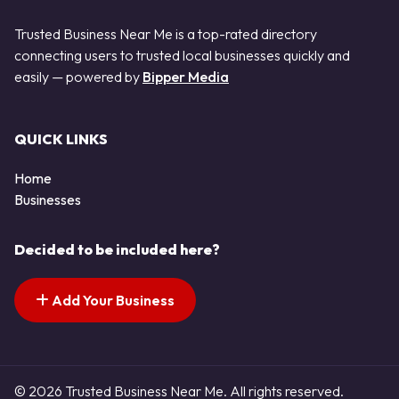
Trusted Business Near Me is a top-rated directory
connecting users to trusted local businesses quickly and
easily — powered by
Bipper Media
QUICK LINKS
Home
Businesses
Decided to be included here?
Add Your Business
© 2026 Trusted Business Near Me. All rights reserved.