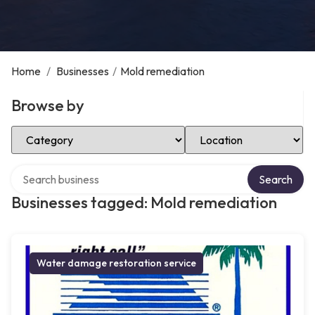
Home
/
Businesses
/
Mold remediation
Browse by
Select Category
Select Location
Search over directory
Search
Businesses tagged: Mold remediation
Water damage restoration service