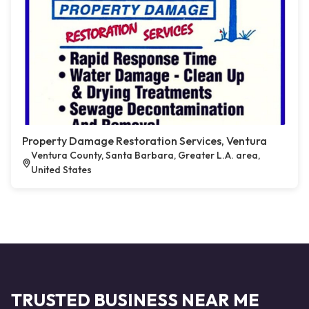
Property Damage Restoration Services, Ventura
Ventura County, Santa Barbara, Greater L.A. area,
United States
TRUSTED BUSINESS NEAR ME