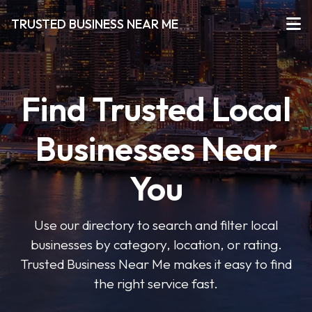
TRUSTED BUSINESS NEAR ME
Find Trusted Local
Businesses Near
You
Use our directory to search and filter local
businesses by category, location, or rating.
Trusted Business Near Me makes it easy to find
the right service fast.