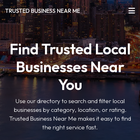
TRUSTED BUSINESS NEAR ME
Find Trusted Local
Businesses Near
You
Use our directory to search and filter local
businesses by category, location, or rating.
Trusted Business Near Me makes it easy to find
the right service fast.