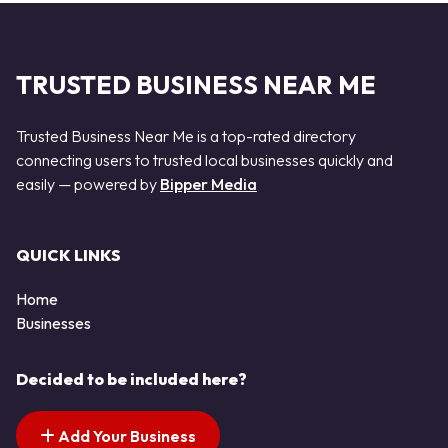
TRUSTED BUSINESS NEAR ME
Trusted Business Near Me is a top-rated directory
connecting users to trusted local businesses quickly and
easily — powered by
Bipper Media
QUICK LINKS
Home
Businesses
Decided to be included here?
Add Your Business