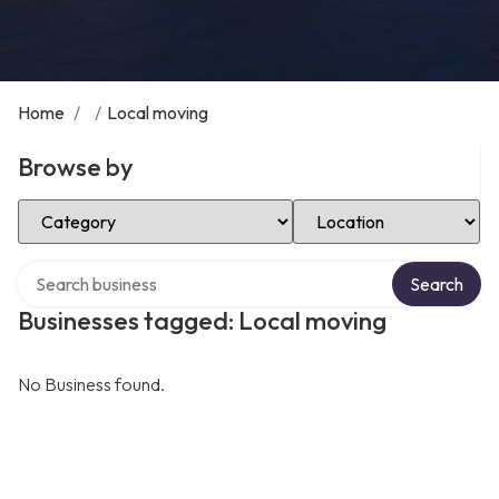
Home
/
/
Local moving
Browse by
Select Category
Select Location
Search over directory
Search
Businesses tagged: Local moving
No Business found.