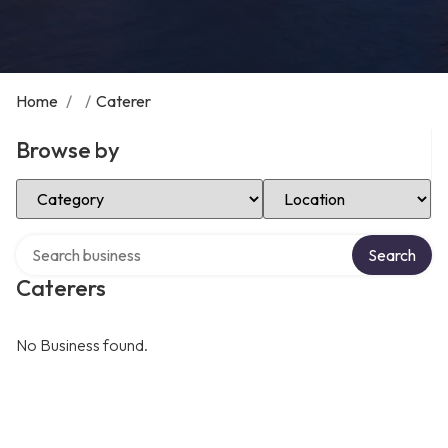
Home
/
/
Caterer
Browse by
Select Category
Select Location
Search over directory
Search
Caterers
No Business found.