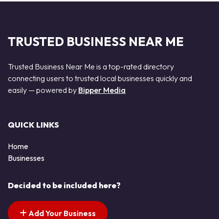
TRUSTED BUSINESS NEAR ME
Trusted Business Near Me is a top-rated directory
connecting users to trusted local businesses quickly and
easily — powered by
Bipper Media
QUICK LINKS
Home
Businesses
Decided to be included here?
Add Your Business