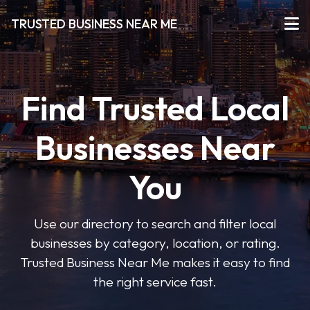
TRUSTED BUSINESS NEAR ME
Find Trusted Local
Businesses Near
You
Use our directory to search and filter local
businesses by category, location, or rating.
Trusted Business Near Me makes it easy to find
the right service fast.