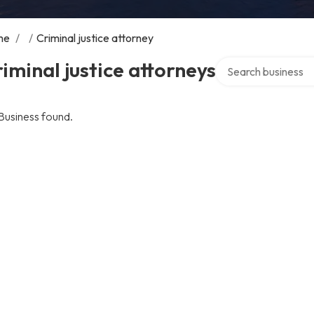
me
/
/
Criminal justice attorney
Search over directo
iminal justice attorneys
Business found.