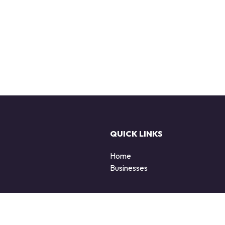
QUICK LINKS
Home
Businesses
d