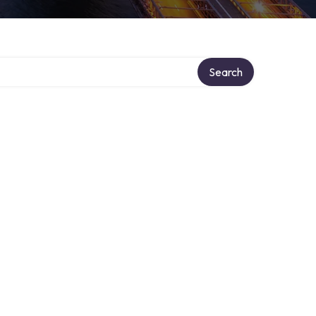
ry
Search