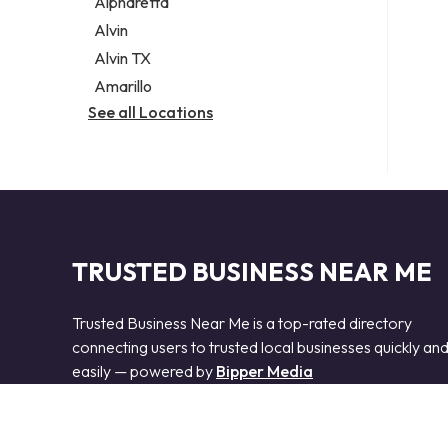
Alpharetta
Alvin
Alvin TX
Amarillo
See all Locations
TRUSTED BUSINESS NEAR ME
Trusted Business Near Me is a top-rated directory
connecting users to trusted local businesses quickly an
easily — powered by
Bipper Media