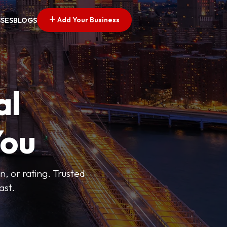
Add Your Business
SSES
BLOGS
al
You
n, or rating. Trusted
ast.