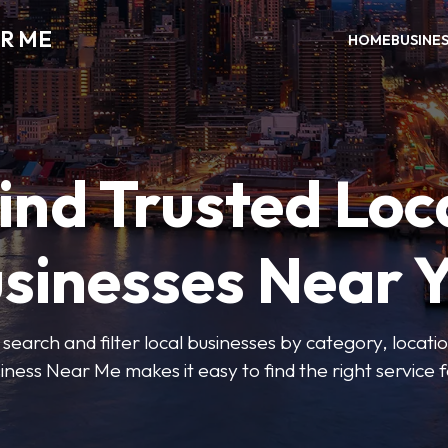
R ME
HOME
BUSINE
ind Trusted Loc
sinesses Near 
 search and filter local businesses by category, locatio
iness Near Me makes it easy to find the right service f