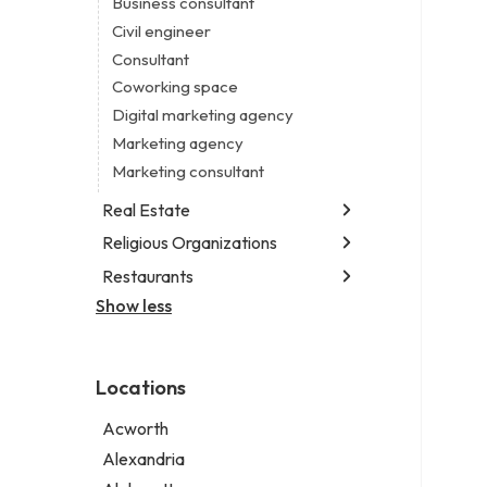
Business consultant
Legal services
Civil engineer
Notary public
Consultant
Personal injury attorney
Coworking space
Digital marketing agency
Marketing agency
Marketing consultant
Real Estate
Religious Organizations
Luxury real estate agency
Real estate agency
Restaurants
Church
Real estate agent
Non-denominational church
Show less
Fish & chips restaurant
Real estate consultant
Fish and chips restaurant
Short term apartment rental agency
Indian restaurant
Locations
Restaurant
Takeout restaurant
Acworth
Alexandria