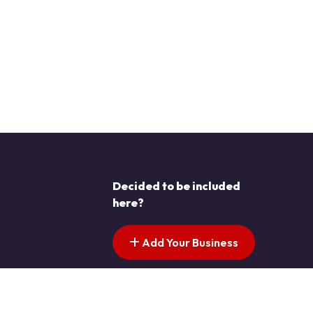
Decided to be included
here?
Add Your Business