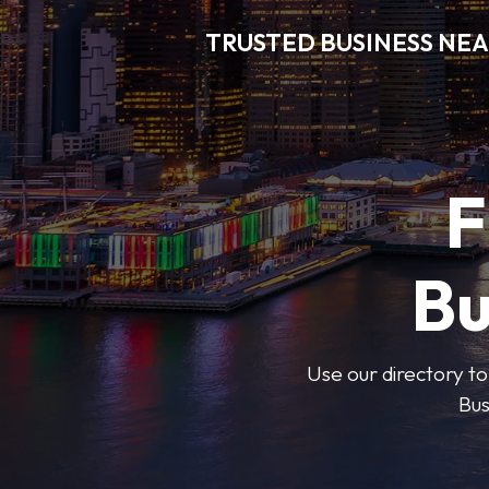
TRUSTED BUSINESS NEA
F
Bu
Use our directory to
Bus