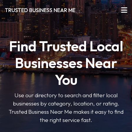
TRUSTED BUSINESS NEAR ME
Find Trusted Local
Businesses Near
You
Use our directory to search and filter local
businesses by category, location, or rating.
Trusted Business Near Me makes it easy to find
the right service fast.