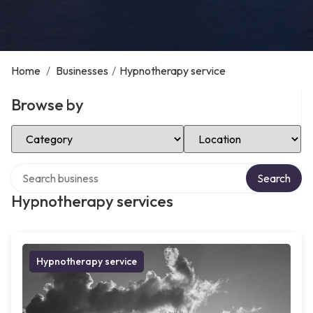
Home
/
Businesses
/
Hypnotherapy service
Browse by
Select Category
Select Location
Search over directory
Search
Hypnotherapy services
Hypnotherapy service