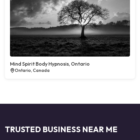
Mind Spirit Body Hypnosis, Ontario
Ontario, Canada
TRUSTED BUSINESS NEAR ME