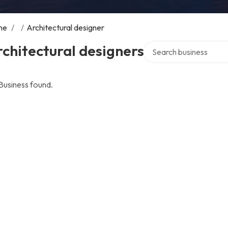
me
/
/
Architectural designer
Search over directory
chitectural designers
Business found.