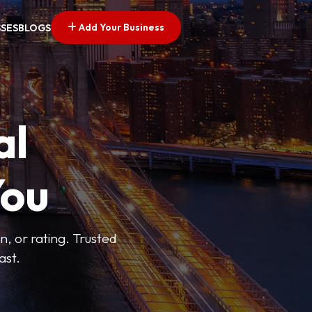
Add Your Business
SSES
BLOGS
al
You
n, or rating. Trusted
ast.