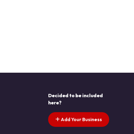
Decided to be included
here?
Add Your Business