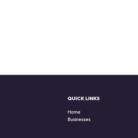
QUICK LINKS
Home
Businesses
d