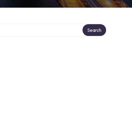
Search