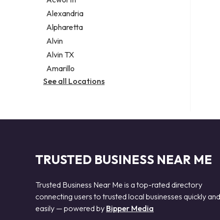
Legal services
Alexandria
Notary public
Alpharetta
Personal injury attorney
Alvin
Alvin TX
Amarillo
See all Locations
TRUSTED BUSINESS NEAR ME
Trusted Business Near Me is a top-rated directory
connecting users to trusted local businesses quickly an
easily — powered by
Bipper Media