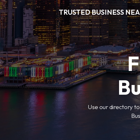
TRUSTED BUSINESS NEA
F
Bu
Use our directory to
Bus