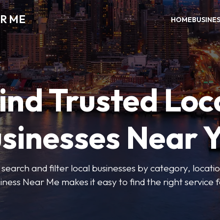
R ME
HOME
BUSINE
ind Trusted Loc
sinesses Near 
 search and filter local businesses by category, locatio
iness Near Me makes it easy to find the right service f