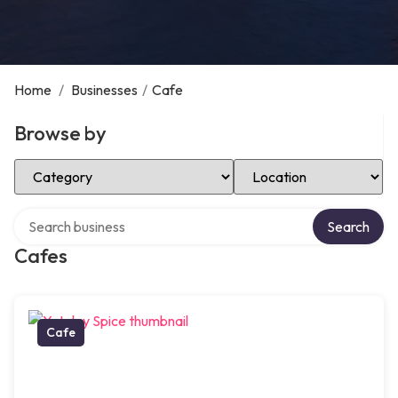
Home
/
Businesses
/
Cafe
Browse by
Select Category
Select Location
Search over directory
Search
Cafes
Cafe