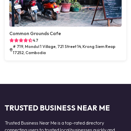
Common Grounds Cafe
4.7
# 719, Mondul 1 Village, 721 Street 14, Krong Siem Reap
17252, Cambodia
TRUSTED BUSINESS NEAR ME
Trusted Business Near Me is a top-rated directory
connecting users to trusted local businesses quickly and