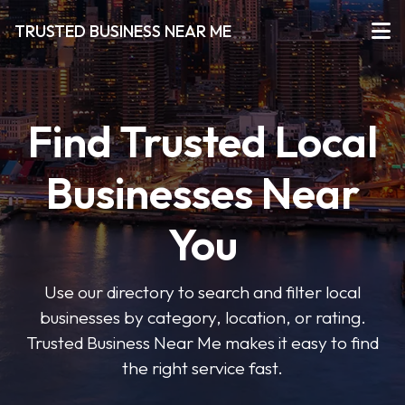
TRUSTED BUSINESS NEAR ME
Find Trusted Local
Businesses Near
You
Use our directory to search and filter local
businesses by category, location, or rating.
Trusted Business Near Me makes it easy to find
the right service fast.