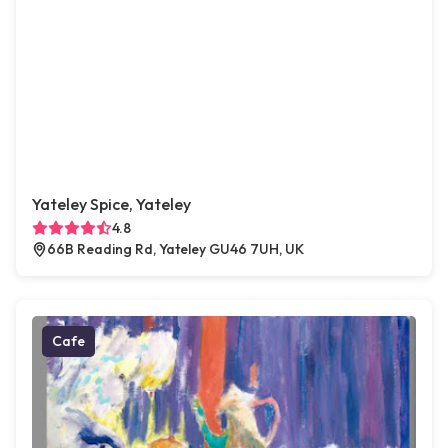
Yateley Spice, Yateley
4.8
66B Reading Rd, Yateley GU46 7UH, UK
Cafe