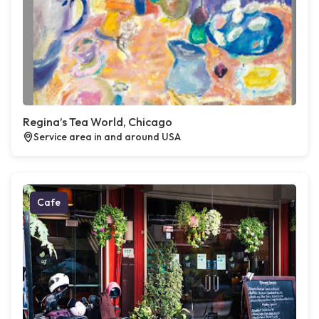
Regina’s Tea World, Chicago
Service area in and around USA
Cafe