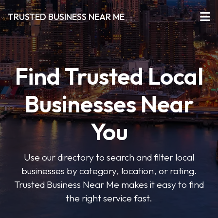
TRUSTED BUSINESS NEAR ME
Find Trusted Local
Businesses Near
You
Use our directory to search and filter local
businesses by category, location, or rating.
Trusted Business Near Me makes it easy to find
the right service fast.