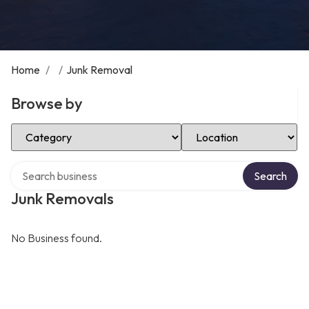
Home
/
/
Junk Removal
Browse by
Select Category
Select Location
Search over directory
Search
Junk Removals
No Business found.