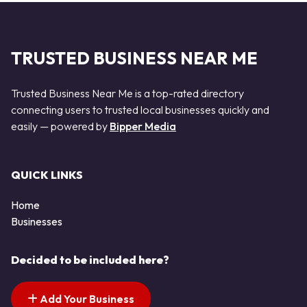
TRUSTED BUSINESS NEAR ME
Trusted Business Near Me is a top-rated directory
connecting users to trusted local businesses quickly and
easily — powered by
Bipper Media
QUICK LINKS
Home
Businesses
Decided to be included here?
Add Your Business