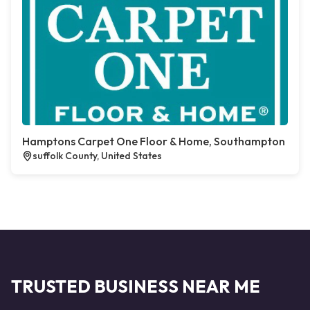
Hamptons Carpet One Floor & Home, Southampton
suffolk County, United States
TRUSTED BUSINESS NEAR ME