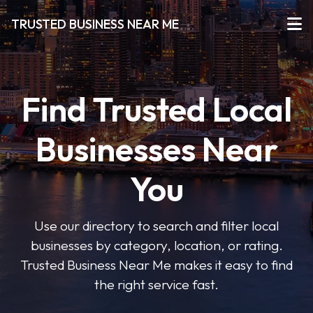
TRUSTED BUSINESS NEAR ME
Find Trusted Local
Businesses Near
You
Use our directory to search and filter local
businesses by category, location, or rating.
Trusted Business Near Me makes it easy to find
the right service fast.