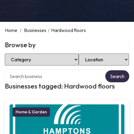
Home
/
Businesses
/
Hardwood floors
Browse by
Select Category
Select Location
Search over directory
Search
Businesses tagged: Hardwood floors
Home & Garden