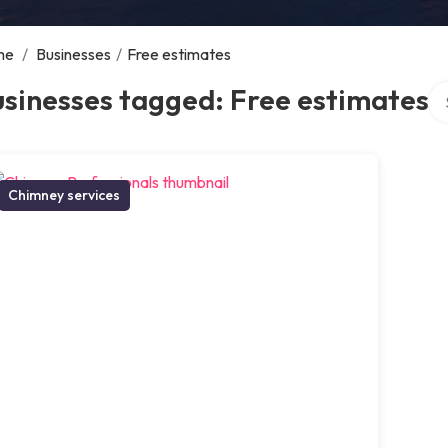
me
/
Businesses
/
Free estimates
Se
sinesses tagged: Free estimates
Chimney services