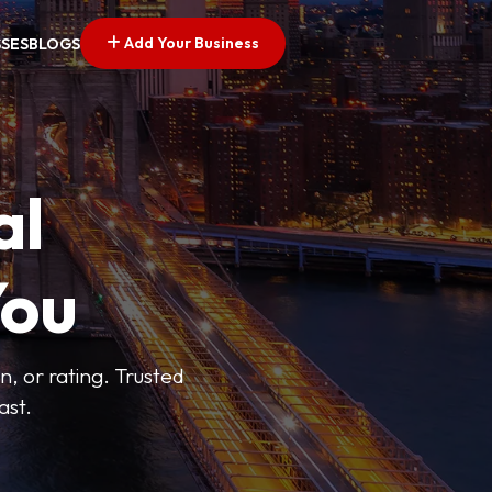
Add Your Business
SSES
BLOGS
al
You
n, or rating. Trusted
ast.