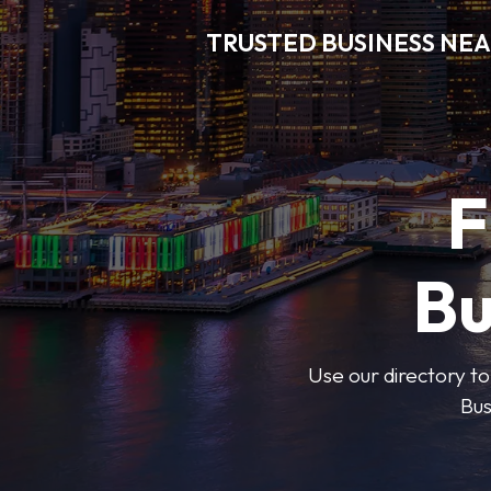
TRUSTED BUSINESS NEA
F
Bu
Use our directory to
Bus