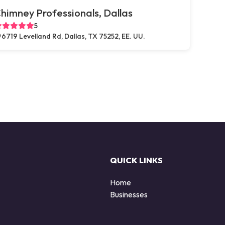
himney Professionals, Dallas
5
6719 Levelland Rd, Dallas, TX 75252, EE. UU.
QUICK LINKS
Home
Businesses
d