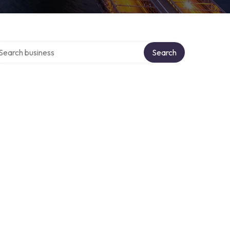
arch over directory
Search