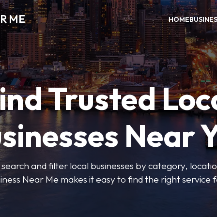
R ME
HOME
BUSINE
ind Trusted Loc
sinesses Near 
 search and filter local businesses by category, locatio
iness Near Me makes it easy to find the right service f