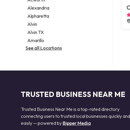
Legal services
C
Alexandria
Notary public
Alpharetta
Personal injury attorney
Alvin
Alvin TX
Amarillo
See all Locations
TRUSTED BUSINESS NEAR ME
Trusted Business Near Me is a top-rated directory
connecting users to trusted local businesses quickly an
easily — powered by
Bipper Media