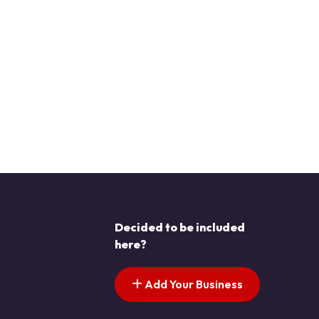
Decided to be included
here?
Add Your Business