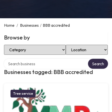
Home
/
Businesses
/
BBB accredited
Browse by
Select Category
Select Location
Search over directory
Search
Businesses tagged: BBB accredited
Tree service