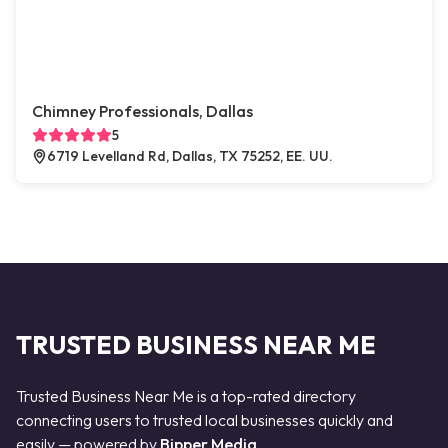
Chimney Professionals, Dallas
5
6719 Levelland Rd, Dallas, TX 75252, EE. UU.
TRUSTED BUSINESS NEAR ME
Trusted Business Near Me is a top-rated directory
connecting users to trusted local businesses quickly and
easily — powered by
Bipper Media