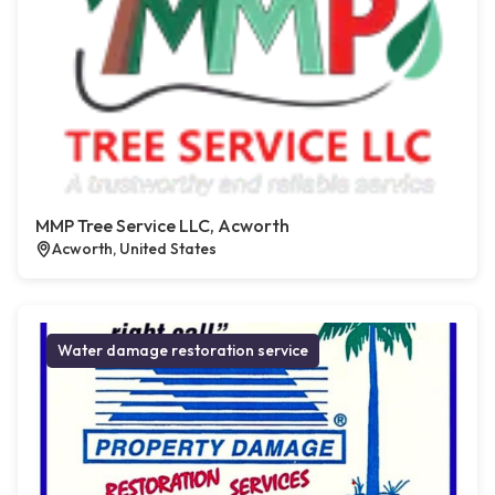
MMP Tree Service LLC, Acworth
Acworth, United States
Water damage restoration service