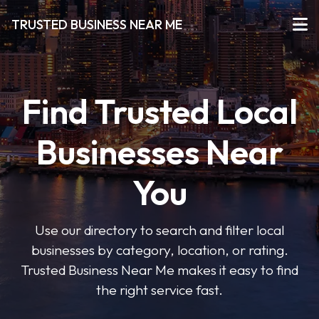
TRUSTED BUSINESS NEAR ME
Find Trusted Local
Businesses Near
You
Use our directory to search and filter local
businesses by category, location, or rating.
Trusted Business Near Me makes it easy to find
the right service fast.