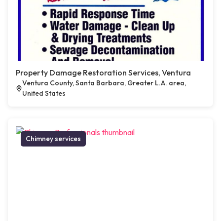
Property Damage Restoration Services, Ventura
Ventura County, Santa Barbara, Greater L.A. area,
United States
Chimney services