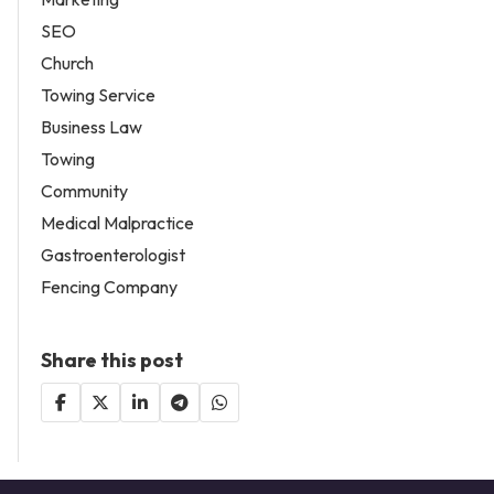
SEO
Church
Towing Service
Business Law
Towing
Community
Medical Malpractice
Gastroenterologist
Fencing Company
Share this post