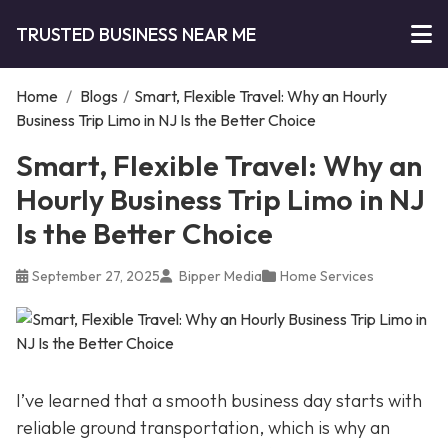
TRUSTED BUSINESS NEAR ME
Home
/
Blogs
/
Smart, Flexible Travel: Why an Hourly
Business Trip Limo in NJ Is the Better Choice
Smart, Flexible Travel: Why an
Hourly Business Trip Limo in NJ
Is the Better Choice
September 27, 2025
Bipper Media
Home Services
I’ve learned that a smooth business day starts with
reliable ground transportation, which is why an