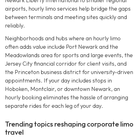
Newark Liberty International to smaller regional
airports, hourly limo services help bridge the gaps
between terminals and meeting sites quickly and
reliably.
Neighborhoods and hubs where an hourly limo
often adds value include Port Newark and the
Meadowlands area for sports and large events, the
Jersey City financial corridor for client visits, and
the Princeton business district for university-driven
appointments. If your day includes stops in
Hoboken, Montclair, or downtown Newark, an
hourly booking eliminates the hassle of arranging
separate rides for each leg of your day.
Trending topics reshaping corporate limo
travel