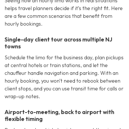
Seeing how an hourly limo works in real situations
helps travel planners decide if it’s the right fit. Here
are a few common scenarios that benefit from
hourly bookings.
Single-day client tour across multiple NJ
towns
Schedule the limo for the business day, plan pickups
at central hotels or train stations, and let the
chauffeur handle navigation and parking. With an
hourly booking, you won’t need to rebook between
client stops, and you can use transit time for calls or
wrap-up notes.
Airport-to-meeting, back to airport with
flexible timing