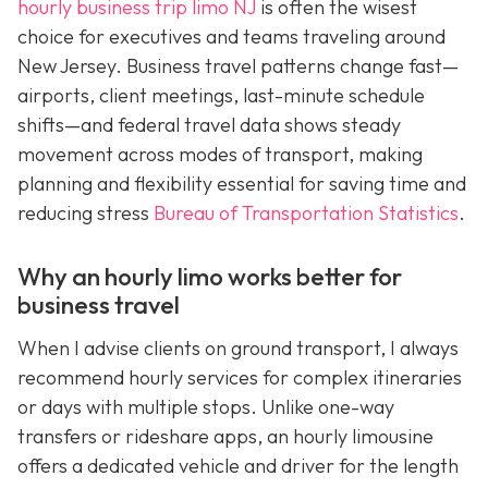
hourly business trip limo NJ
is often the wisest
choice for executives and teams traveling around
New Jersey. Business travel patterns change fast—
airports, client meetings, last-minute schedule
shifts—and federal travel data shows steady
movement across modes of transport, making
planning and flexibility essential for saving time and
reducing stress
Bureau of Transportation Statistics
.
Why an hourly limo works better for
business travel
When I advise clients on ground transport, I always
recommend hourly services for complex itineraries
or days with multiple stops. Unlike one-way
transfers or rideshare apps, an hourly limousine
offers a dedicated vehicle and driver for the length