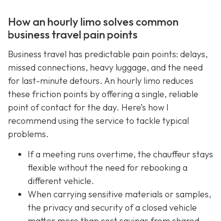
How an hourly limo solves common
business travel pain points
Business travel has predictable pain points: delays,
missed connections, heavy luggage, and the need
for last-minute detours. An hourly limo reduces
these friction points by offering a single, reliable
point of contact for the day. Here’s how I
recommend using the service to tackle typical
problems.
If a meeting runs overtime, the chauffeur stays
flexible without the need for rebooking a
different vehicle.
When carrying sensitive materials or samples,
the privacy and security of a closed vehicle
matter more than cost savings from shared