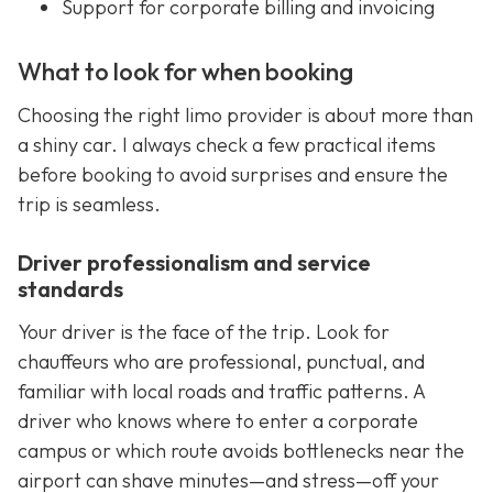
Support for corporate billing and invoicing
What to look for when booking
Choosing the right limo provider is about more than
a shiny car. I always check a few practical items
before booking to avoid surprises and ensure the
trip is seamless.
Driver professionalism and service
standards
Your driver is the face of the trip. Look for
chauffeurs who are professional, punctual, and
familiar with local roads and traffic patterns. A
driver who knows where to enter a corporate
campus or which route avoids bottlenecks near the
airport can shave minutes—and stress—off your