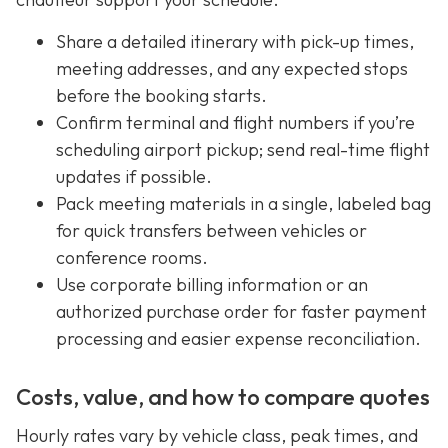
Share a detailed itinerary with pick-up times,
meeting addresses, and any expected stops
before the booking starts.
Confirm terminal and flight numbers if you’re
scheduling airport pickup; send real-time flight
updates if possible.
Pack meeting materials in a single, labeled bag
for quick transfers between vehicles or
conference rooms.
Use corporate billing information or an
authorized purchase order for faster payment
processing and easier expense reconciliation.
Costs, value, and how to compare quotes
Hourly rates vary by vehicle class, peak times, and