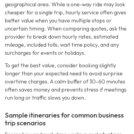
geographical area. While a one-way ride may look
cheaper for a single trip, hourly service often gives
better value when you have multiple stops or
uncertain timing. When comparing quotes, ask the
provider to break down hourly rates, estimated
mileage, included tolls, wait time policy, and any
surcharges for events or holidays.
To get the best value, consider booking slightly
longer than your expected need to avoid surprise
overtime charges. A calm buffer of 30–60 minutes
often saves money and prevents stress if meetings
run long or traffic slows you down.
Sample itineraries for common business
trip scenarios