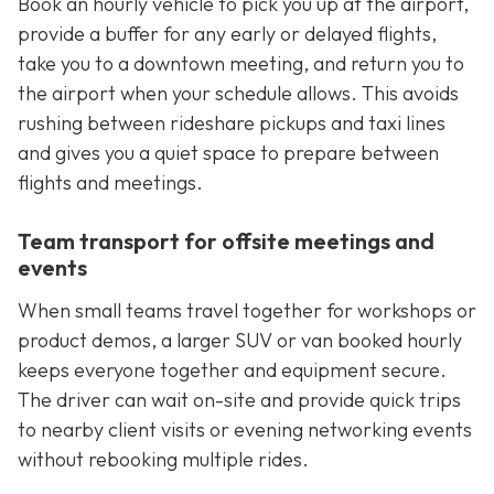
Book an hourly vehicle to pick you up at the airport,
provide a buffer for any early or delayed flights,
take you to a downtown meeting, and return you to
the airport when your schedule allows. This avoids
rushing between rideshare pickups and taxi lines
and gives you a quiet space to prepare between
flights and meetings.
Team transport for offsite meetings and
events
When small teams travel together for workshops or
product demos, a larger SUV or van booked hourly
keeps everyone together and equipment secure.
The driver can wait on-site and provide quick trips
to nearby client visits or evening networking events
without rebooking multiple rides.