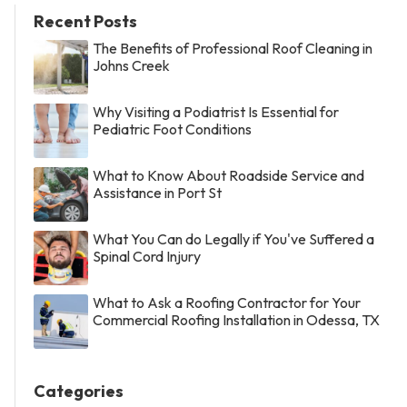
Recent Posts
The Benefits of Professional Roof Cleaning in
Johns Creek
Why Visiting a Podiatrist Is Essential for
Pediatric Foot Conditions
What to Know About Roadside Service and
Assistance in Port St
What You Can do Legally if You've Suffered a
Spinal Cord Injury
What to Ask a Roofing Contractor for Your
Commercial Roofing Installation in Odessa, TX
Categories