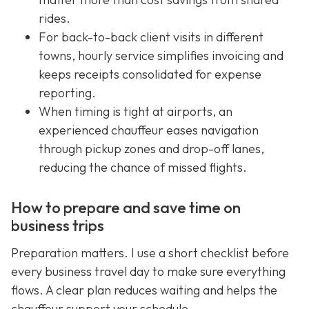
rides.
For back-to-back client visits in different
towns, hourly service simplifies invoicing and
keeps receipts consolidated for expense
reporting.
When timing is tight at airports, an
experienced chauffeur eases navigation
through pickup zones and drop-off lanes,
reducing the chance of missed flights.
How to prepare and save time on
business trips
Preparation matters. I use a short checklist before
every business travel day to make sure everything
flows. A clear plan reduces waiting and helps the
chauffeur support your schedule.