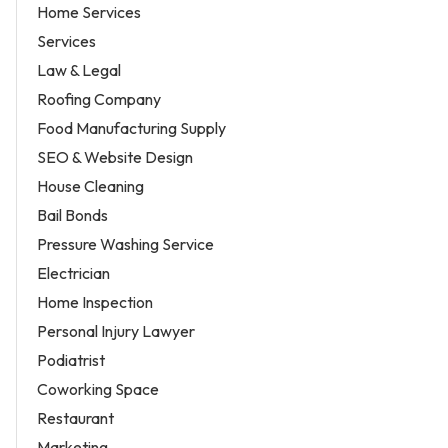
Home Services
Services
Law & Legal
Roofing Company
Food Manufacturing Supply
SEO & Website Design
House Cleaning
Bail Bonds
Pressure Washing Service
Electrician
Home Inspection
Personal Injury Lawyer
Podiatrist
Coworking Space
Restaurant
Marketing