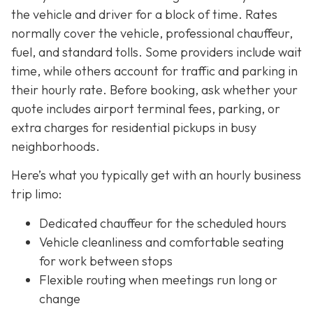
the vehicle and driver for a block of time. Rates
normally cover the vehicle, professional chauffeur,
fuel, and standard tolls. Some providers include wait
time, while others account for traffic and parking in
their hourly rate. Before booking, ask whether your
quote includes airport terminal fees, parking, or
extra charges for residential pickups in busy
neighborhoods.
Here’s what you typically get with an hourly business
trip limo:
Dedicated chauffeur for the scheduled hours
Vehicle cleanliness and comfortable seating
for work between stops
Flexible routing when meetings run long or
change