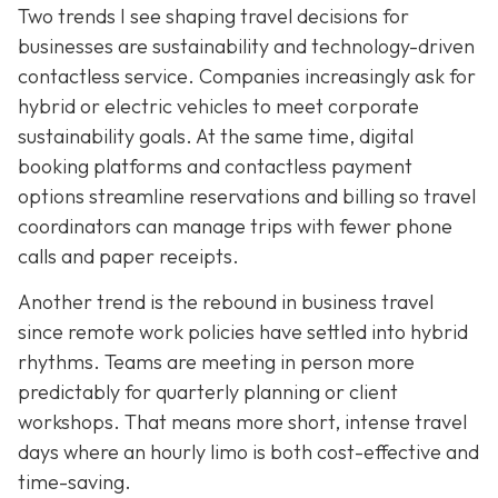
Two trends I see shaping travel decisions for
businesses are sustainability and technology-driven
contactless service. Companies increasingly ask for
hybrid or electric vehicles to meet corporate
sustainability goals. At the same time, digital
booking platforms and contactless payment
options streamline reservations and billing so travel
coordinators can manage trips with fewer phone
calls and paper receipts.
Another trend is the rebound in business travel
since remote work policies have settled into hybrid
rhythms. Teams are meeting in person more
predictably for quarterly planning or client
workshops. That means more short, intense travel
days where an hourly limo is both cost-effective and
time-saving.