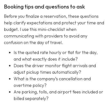
Booking tips and questions to ask
Before you finalize a reservation, these questions
help clarify expectations and protect your time and
budget. I use this mini-checklist when
communicating with providers to avoid any
confusion on the day of travel.
Is the quoted rate hourly or flat for the day,
and what exactly does it include?
Does the driver monitor flight arrivals and
adjust pickup times automatically?
What is the company’s cancellation and
overtime policy?
Are parking, tolls, and airport fees included or
billed separately?