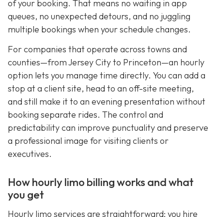
of your booking. That means no waiting in app
queues, no unexpected detours, and no juggling
multiple bookings when your schedule changes.
For companies that operate across towns and
counties—from Jersey City to Princeton—an hourly
option lets you manage time directly. You can add a
stop at a client site, head to an off-site meeting,
and still make it to an evening presentation without
booking separate rides. The control and
predictability can improve punctuality and preserve
a professional image for visiting clients or
executives.
How hourly limo billing works and what
you get
Hourly limo services are straightforward: you hire