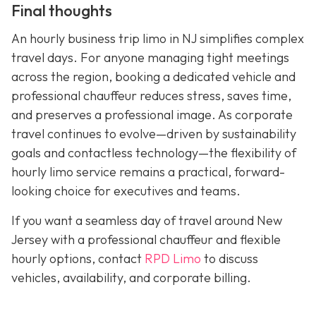
Final thoughts
An hourly business trip limo in NJ simplifies complex
travel days. For anyone managing tight meetings
across the region, booking a dedicated vehicle and
professional chauffeur reduces stress, saves time,
and preserves a professional image. As corporate
travel continues to evolve—driven by sustainability
goals and contactless technology—the flexibility of
hourly limo service remains a practical, forward-
looking choice for executives and teams.
If you want a seamless day of travel around New
Jersey with a professional chauffeur and flexible
hourly options, contact
RPD Limo
to discuss
vehicles, availability, and corporate billing.