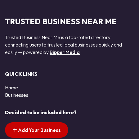
TRUSTED BUSINESS NEAR ME
Trusted Business Near Me is a top-rated directory
connecting users to trusted local businesses quickly and
easily — powered by
Bipper Media
QUICK LINKS
Home
Businesses
Decided to be included here?
Add Your Business