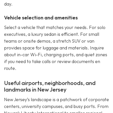
day.
Vehicle selection and amenities
Select a vehicle that matches your needs. For solo
executives, a luxury sedan is efficient. For small
teams or onsite demos, a stretch SUV or van
provides space for luggage and materials. Inquire
about in-car Wi-Fi, charging ports, and quiet zones
if you need to take calls or review documents en
route.
Useful airports, neighborhoods, and
landmarks in New Jersey
New Jersey’s landscape is a patchwork of corporate
centers, university campuses, and busy ports. From