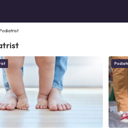
Podiatrist
trist
ist
Podiatr