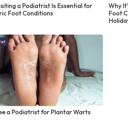
iting a Podiatrist Is Essential for
Why It
ric Foot Conditions
Foot C
Holida
ist
e a Podiatrist for Plantar Warts