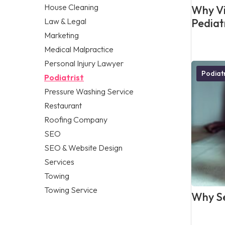
House Cleaning
Why Vis
Law & Legal
Pediat
Marketing
Medical Malpractice
Personal Injury Lawyer
Podiatr
Podiatrist
Pressure Washing Service
Restaurant
Roofing Company
SEO
SEO & Website Design
Services
Towing
Towing Service
Why Se