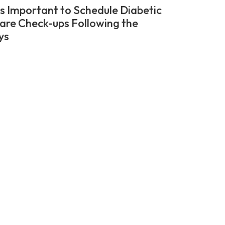
’s Important to Schedule Diabetic
are Check-ups Following the
ys