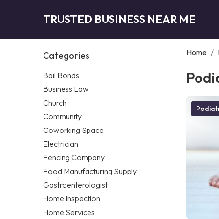
TRUSTED BUSINESS NEAR ME
Home
/
Categories
Podia
Bail Bonds
Business Law
Church
Podiatr
Community
Coworking Space
Electrician
Fencing Company
Food Manufacturing Supply
Gastroenterologist
Home Inspection
Home Services