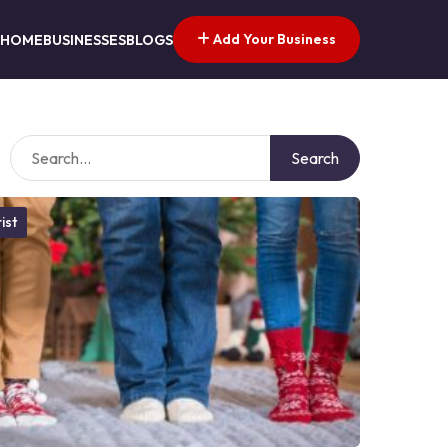
Add Your Business
HOME
BUSINESSES
BLOGS
Search
ist