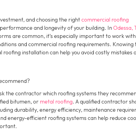
investment, and choosing the right
commercial roofing
 performance and longevity of your building. In
Odessa, 
orms are common, it’s especially important to work with
nditions and commercial roofing requirements. Knowing 
 roofing installation can help you avoid costly mistakes 
 Recommend?
 Ask the contractor which roofing systems they recommen
fied bitumen, or
metal roofing
. A qualified contractor sh
luding durability, energy efficiency, maintenance requir
 and energy-efficient roofing systems can help reduce coo
portant.