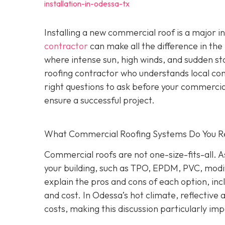
installation-in-odessa-tx
Installing a new commercial roof is a major 
contractor
can make all the difference in the
where intense sun, high winds, and sudden st
roofing contractor who understands local co
right questions to ask before your commercial
ensure a successful project.
What Commercial Roofing Systems Do You
Commercial roofs are not one-size-fits-all.
your building, such as TPO, EPDM, PVC, modi
explain the pros and cons of each option, inc
and cost. In Odessa’s hot climate, reflective
costs, making this discussion particularly im