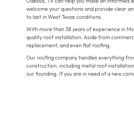
Odessa, TX can help you make an informed dec
welcome your questions and provide clear ans
to last in West Texas conditions.
With more than 38 years of experience in M
quality roof installation. Aside from commerc
replacement, and even flat roofing.
Our roofing company handles everything from
construction, including metal roof installat
our founding. If you are in need of a new com