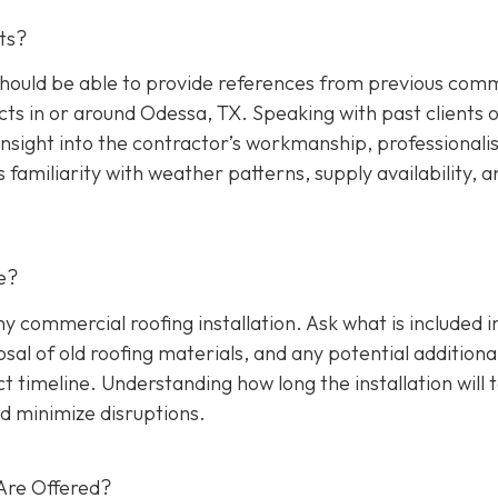
ts?
hould be able to provide references from previous comm
cts in or around Odessa, TX. Speaking with past clients 
insight into the contractor’s workmanship, professionali
s familiarity with weather patterns, supply availability, a
e?
any commercial roofing installation. Ask what is included i
osal of old roofing materials, and any potential additiona
ect timeline. Understanding how long the installation will 
d minimize disruptions.
Are Offered?