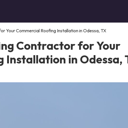
or Your Commercial Roofing Installation in Odessa, TX
ing Contractor for Your
Installation in Odessa,