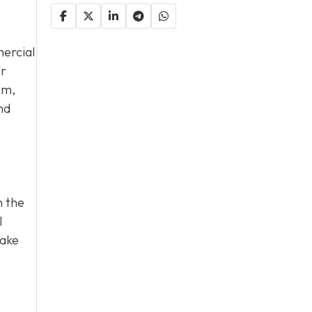
ercial
or
sm,
nd
n the
l
take