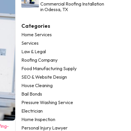
Commercial Roofing Installation
in Odessa, TX
Categories
Home Services
Services
Law & Legal
Roofing Company
Food Manufacturing Supply
SEO & Website Design
House Cleaning
Bail Bonds
Pressure Washing Service
Electrician
Home Inspection
fing-
Personal Injury Lawyer