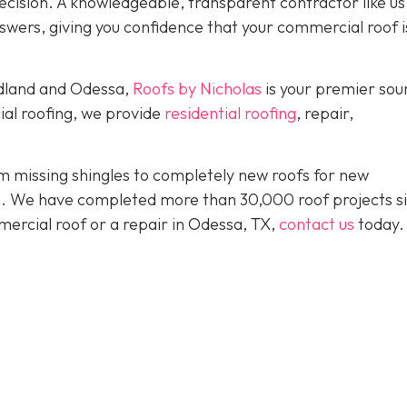
ision. A knowledgeable, transparent contractor like us 
wers, giving you confidence that your commercial roof is
idland and Odessa,
Roofs by Nicholas
is your premier sou
ial roofing, we provide
residential roofing
, repair,
 missing shingles to completely new roofs for new
ion. We have completed more than 30,000 roof projects s
mercial roof or a repair in Odessa, TX,
contact us
today.