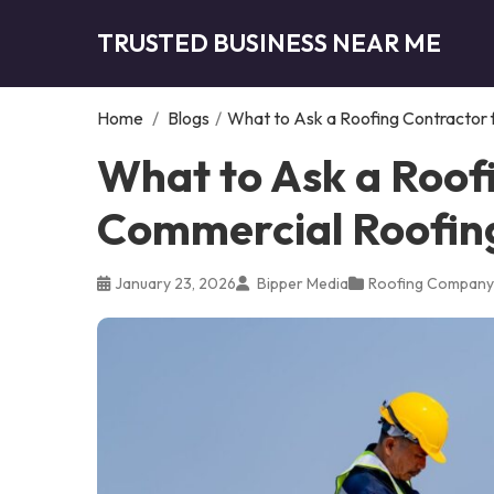
TRUSTED BUSINESS NEAR ME
Home
/
Blogs
/
What to Ask a Roofing Contractor f
What to Ask a Roof
Commercial Roofing 
January 23, 2026
Bipper Media
Roofing Company