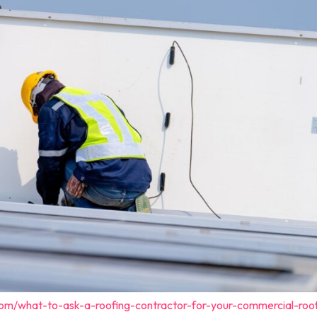
com/what-to-ask-a-roofing-contractor-for-your-commercial-roo