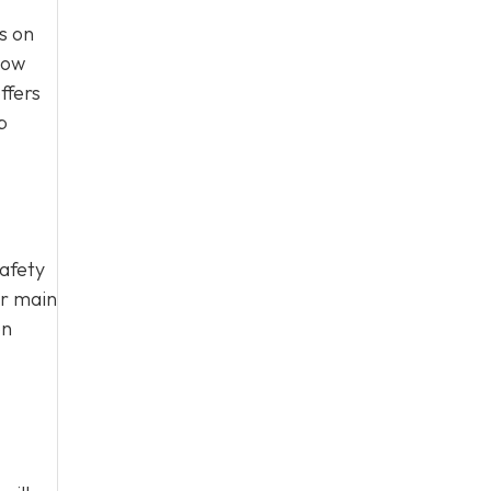
s on
how
ffers
p
safety
ur main
on