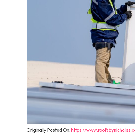
Originally Posted On:
https://www.roofsbynicholas.