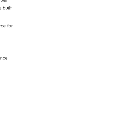
will
 built
rce for
ince