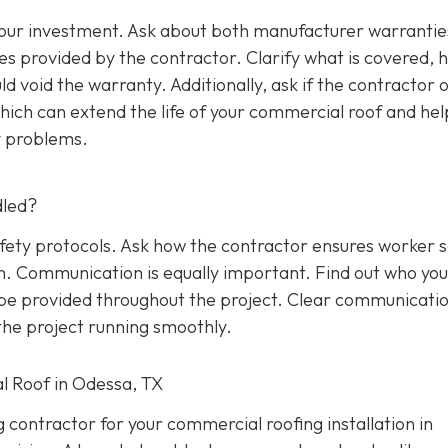
 your investment. Ask about both manufacturer warrantie
s provided by the contractor. Clarify what is covered, 
d void the warranty. Additionally, ask if the contractor o
ich can extend the life of your commercial roof and hel
y problems.
dled?
afety protocols. Ask how the contractor ensures worker 
on. Communication is equally important. Find out who yo
l be provided throughout the project. Clear communicati
he project running smoothly.
l Roof in Odessa, TX
g contractor for your commercial roofing installation in