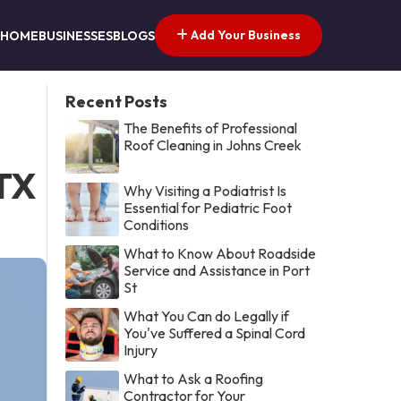
Add Your Business
HOME
BUSINESSES
BLOGS
Recent Posts
The Benefits of Professional
Roof Cleaning in Johns Creek
 TX
Why Visiting a Podiatrist Is
Essential for Pediatric Foot
Conditions
What to Know About Roadside
Service and Assistance in Port
St
What You Can do Legally if
You've Suffered a Spinal Cord
Injury
What to Ask a Roofing
Contractor for Your