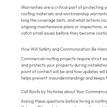
Warranties are a critical part of protecting
roofing materials and workmanship warrantie
long the coverage lasts, and what actions coul
ongoing maintenance plans or inspections, wh
catch small issues before they become costl
How Will Safety and Communication Be Han
Commercial roofing projects require strict s
and protects your property during installati
point of contact will be and how updates wil
helps prevent misunderstandings and keeps t
Call Roofs by Nicholas about Your Commercia
Asking these questions before hiring a roofin