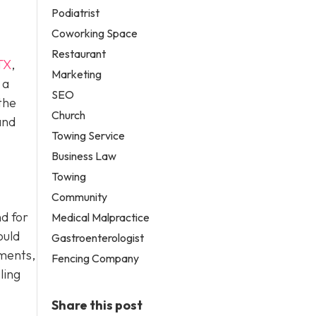
Podiatrist
Coworking Space
Restaurant
TX
,
Marketing
 a
SEO
the
Church
and
Towing Service
Business Law
Towing
Community
d for
Medical Malpractice
ould
Gastroenterologist
ements,
Fencing Company
ling
Share this post