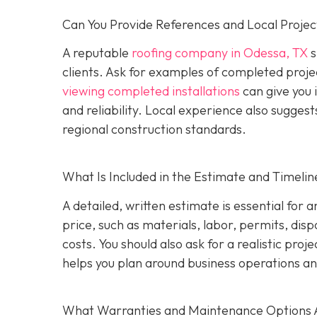
Can You Provide References and Local Projec
A reputable
roofing company in Odessa, TX
s
clients. Ask for examples of completed proje
viewing completed installations
can give you 
and reliability. Local experience also suggest
regional construction standards.
What Is Included in the Estimate and Timelin
A detailed, written estimate is essential for 
price, such as materials, labor, permits, disp
costs. You should also ask for a realistic proj
helps you plan around business operations an
What Warranties and Maintenance Options 