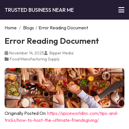
TRUSTED BUSINESS NEAR ME
Home
/
Blogs
/
Error Reading Document
Error Reading Document
November 14, 2025
Bipper Media
Food Manufacturing Supply
Originally Posted On:
https://spiceworldinc.com/tips-and-
tricks/how-to-host-the-ultimate-friendsgiving/