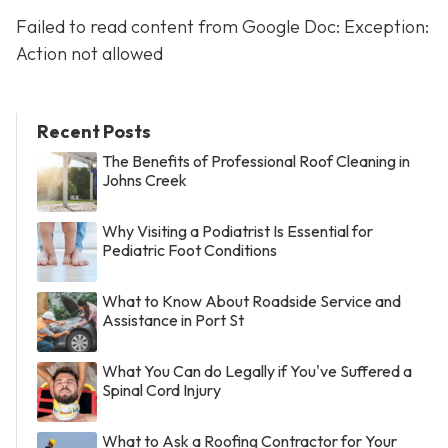
Failed to read content from Google Doc: Exception:
Action not allowed
Recent Posts
The Benefits of Professional Roof Cleaning in
Johns Creek
Why Visiting a Podiatrist Is Essential for
Pediatric Foot Conditions
What to Know About Roadside Service and
Assistance in Port St
What You Can do Legally if You've Suffered a
Spinal Cord Injury
What to Ask a Roofing Contractor for Your