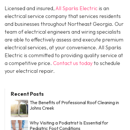
Licensed and insured,
All Sparks Electric
is an
electrical service company that services residents
and businesses throughout Northeast Georgia. Our
team of electrical engineers and wiring specialists
are able to effectively assess and execute premium
electrical services, at your convenience. All Sparks
Electric is committed to providing quality service at
a competitive price.
Contact us today
to schedule
your electrical repair.
Recent Posts
The Benefits of Professional Roof Cleaning in
Johns Creek
Why Visiting a Podiatrist Is Essential for
Pediatric Foot Conditions