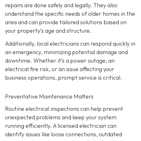
repairs are done safely and legally. They also
understand the specific needs of older homes in the
area and can provide tailored solutions based on
your property’s age and structure.
Additionally, local electricians can respond quickly in
an emergency, minimizing potential damage and
downtime. Whether it’s a power outage, an
electrical fire risk, or an issue affecting your
business operations, prompt service is critical.
Preventative Maintenance Matters
Routine electrical inspections can help prevent
unexpected problems and keep your system
running efficiently. A licensed electrician can
identify issues like loose connections, outdated