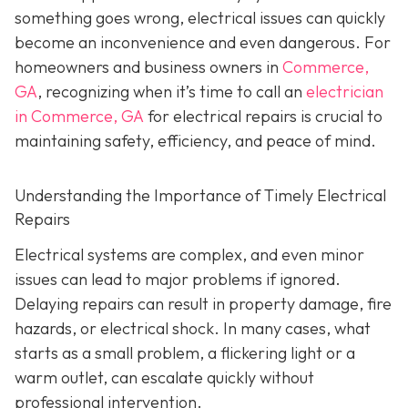
something goes wrong, electrical issues can quickly
become an inconvenience and even dangerous. For
homeowners and business owners in
Commerce,
GA
, recognizing when it’s time to call an
electrician
in Commerce, GA
for electrical repairs is crucial to
maintaining safety, efficiency, and peace of mind.
Understanding the Importance of Timely Electrical
Repairs
Electrical systems are complex, and even minor
issues can lead to major problems if ignored.
Delaying repairs can result in property damage, fire
hazards, or electrical shock. In many cases, what
starts as a small problem, a flickering light or a
warm outlet, can escalate quickly without
professional intervention.