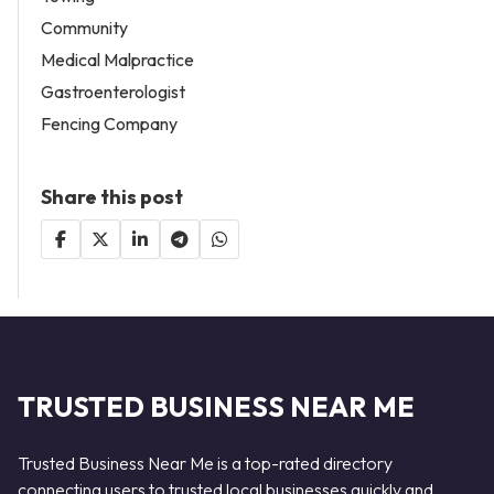
Community
Medical Malpractice
Gastroenterologist
Fencing Company
Share this post
TRUSTED BUSINESS NEAR ME
Trusted Business Near Me is a top-rated directory
connecting users to trusted local businesses quickly and