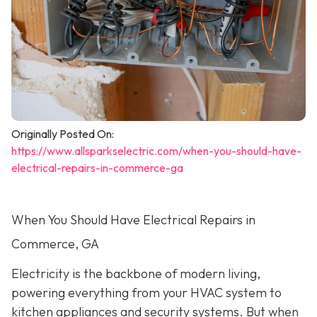
Originally Posted On:
https://www.allsparkselectric.com/when-you-should-have-
electrical-repairs-in-commerce-ga
When You Should Have Electrical Repairs in
Commerce, GA
Electricity is the backbone of modern living,
powering everything from your HVAC system to
kitchen appliances and security systems. But when