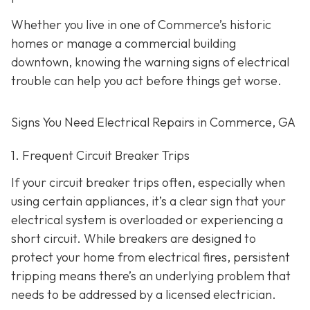
Whether you live in one of Commerce’s historic
homes or manage a commercial building
downtown, knowing the warning signs of electrical
trouble can help you act before things get worse.
Signs You Need Electrical Repairs in Commerce, GA
1. Frequent Circuit Breaker Trips
If your circuit breaker trips often, especially when
using certain appliances, it’s a clear sign that your
electrical system is overloaded or experiencing a
short circuit. While breakers are designed to
protect your home from electrical fires, persistent
tripping means there’s an underlying problem that
needs to be addressed by a licensed electrician.