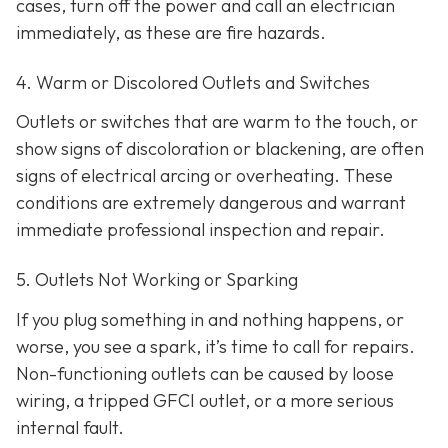
cases, turn off the power and call an electrician
immediately, as these are fire hazards.
4. Warm or Discolored Outlets and Switches
Outlets or switches that are warm to the touch, or
show signs of discoloration or blackening, are often
signs of electrical arcing or overheating. These
conditions are extremely dangerous and warrant
immediate professional inspection and repair.
5. Outlets Not Working or Sparking
If you plug something in and nothing happens, or
worse, you see a spark, it’s time to call for repairs.
Non-functioning outlets can be caused by loose
wiring, a tripped GFCI outlet, or a more serious
internal fault.