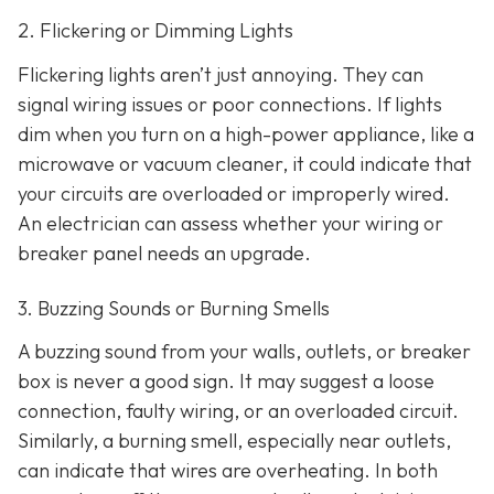
2. Flickering or Dimming Lights
Flickering lights aren’t just annoying. They can
signal wiring issues or poor connections. If lights
dim when you turn on a high-power appliance, like a
microwave or vacuum cleaner, it could indicate that
your circuits are overloaded or improperly wired.
An electrician can assess whether your wiring or
breaker panel needs an upgrade.
3. Buzzing Sounds or Burning Smells
A buzzing sound from your walls, outlets, or breaker
box is never a good sign. It may suggest a loose
connection, faulty wiring, or an overloaded circuit.
Similarly, a burning smell, especially near outlets,
can indicate that wires are overheating. In both