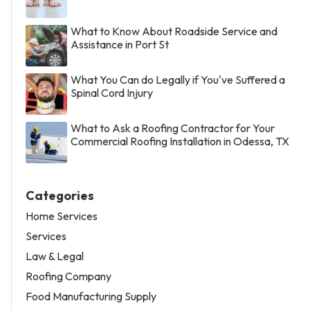
What to Know About Roadside Service and
Assistance in Port St
What You Can do Legally if You've Suffered a
Spinal Cord Injury
What to Ask a Roofing Contractor for Your
Commercial Roofing Installation in Odessa, TX
Categories
Home Services
Services
Law & Legal
Roofing Company
Food Manufacturing Supply