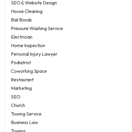
SEO & Website Design
House Cleaning
Bail Bonds
Pressure Washing Service
Electrician
Home Inspection
Personal Injury Lawyer
Podiatrist
Coworking Space
Restaurant
Marketing
SEO
Church
Towing Service
Business Law
Towing