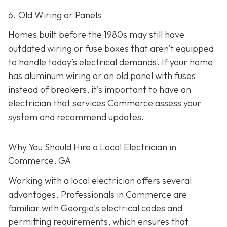
6. Old Wiring or Panels
Homes built before the 1980s may still have
outdated wiring or fuse boxes that aren’t equipped
to handle today’s electrical demands. If your home
has aluminum wiring or an old panel with fuses
instead of breakers, it’s important to have an
electrician that services Commerce assess your
system and recommend updates.
Why You Should Hire a Local Electrician in
Commerce, GA
Working with a local electrician offers several
advantages. Professionals in Commerce are
familiar with Georgia's electrical codes and
permitting requirements, which ensures that