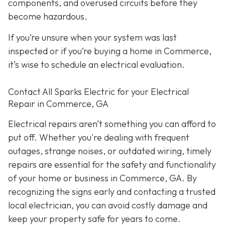
components, and overused circuits before they
become hazardous.
If you’re unsure when your system was last
inspected or if you’re buying a home in Commerce,
it’s wise to schedule an electrical evaluation.
Contact All Sparks Electric for your Electrical
Repair in Commerce, GA
Electrical repairs aren’t something you can afford to
put off. Whether you're dealing with frequent
outages, strange noises, or outdated wiring, timely
repairs are essential for the safety and functionality
of your home or business in Commerce, GA. By
recognizing the signs early and contacting a trusted
local electrician, you can avoid costly damage and
keep your property safe for years to come.