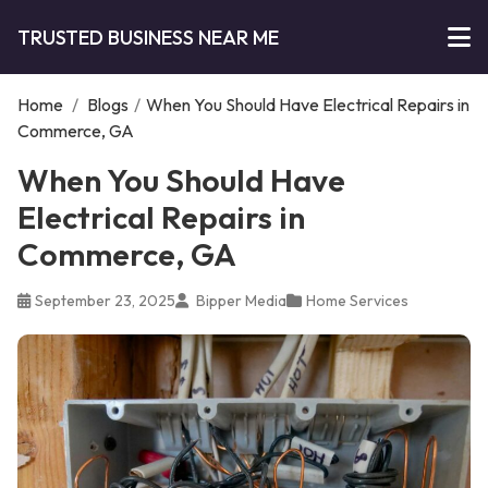
TRUSTED BUSINESS NEAR ME
Home
/
Blogs
/
When You Should Have Electrical Repairs in
Commerce, GA
When You Should Have
Electrical Repairs in
Commerce, GA
September 23, 2025
Bipper Media
Home Services