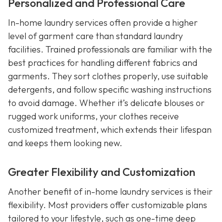
Personalized and Professional Care
In-home laundry services often provide a higher
level of garment care than standard laundry
facilities. Trained professionals are familiar with the
best practices for handling different fabrics and
garments. They sort clothes properly, use suitable
detergents, and follow specific washing instructions
to avoid damage. Whether it’s delicate blouses or
rugged work uniforms, your clothes receive
customized treatment, which extends their lifespan
and keeps them looking new.
Greater Flexibility and Customization
Another benefit of in-home laundry services is their
flexibility. Most providers offer customizable plans
tailored to your lifestyle, such as one-time deep