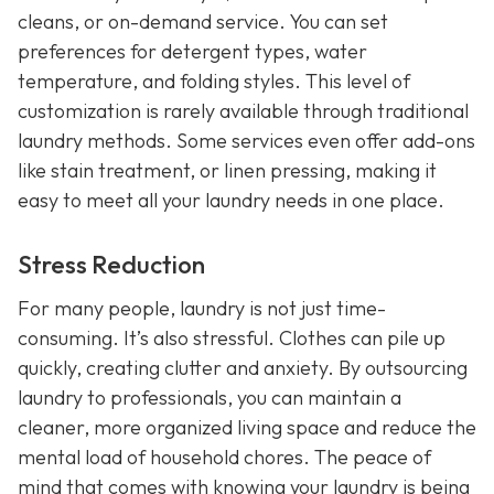
cleans, or on-demand service. You can set
preferences for detergent types, water
temperature, and folding styles. This level of
customization is rarely available through traditional
laundry methods. Some services even offer add-ons
like stain treatment, or linen pressing, making it
easy to meet all your laundry needs in one place.
Stress Reduction
For many people, laundry is not just time-
consuming. It’s also stressful. Clothes can pile up
quickly, creating clutter and anxiety. By outsourcing
laundry to professionals, you can maintain a
cleaner, more organized living space and reduce the
mental load of household chores. The peace of
mind that comes with knowing your laundry is being