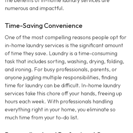
the benefits of in-home laundry services are
numerous and impactful.
Time-Saving Convenience
One of the most compelling reasons people opt for
in-home laundry services is the significant amount
of time they save. Laundry is a time-consuming
task that includes sorting, washing, drying, folding,
and ironing. For busy professionals, parents, or
anyone juggling multiple responsibilities, finding
time for laundry can be difficult. In-home laundry
services take this chore off your hands, freeing up
hours each week. With professionals handling
everything right in your home, you eliminate so
much time from your to-do list.