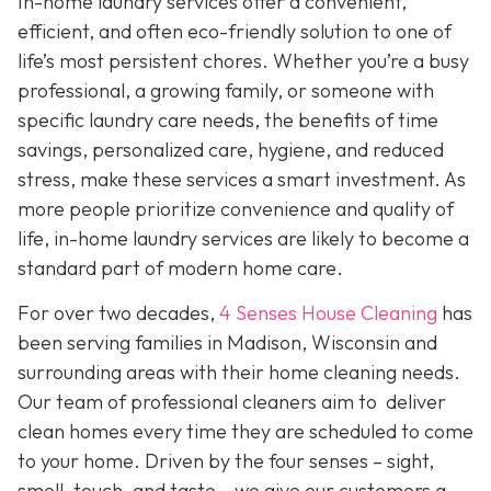
In-home laundry services offer a convenient,
efficient, and often eco-friendly solution to one of
life’s most persistent chores. Whether you’re a busy
professional, a growing family, or someone with
specific laundry care needs, the benefits of time
savings, personalized care, hygiene, and reduced
stress, make these services a smart investment. As
more people prioritize convenience and quality of
life, in-home laundry services are likely to become a
standard part of modern home care.
For over two decades,
4 Senses House Cleaning
has
been serving families in Madison, Wisconsin and
surrounding areas with their home cleaning needs.
Our team of professional cleaners aim to deliver
clean homes every time they are scheduled to come
to your home. Driven by the four senses – sight,
smell, touch, and taste – we give our customers a