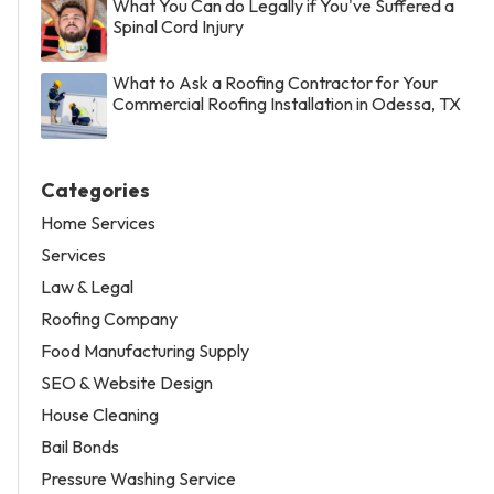
What You Can do Legally if You've Suffered a
Spinal Cord Injury
What to Ask a Roofing Contractor for Your
Commercial Roofing Installation in Odessa, TX
Categories
Home Services
Services
Law & Legal
Roofing Company
Food Manufacturing Supply
SEO & Website Design
House Cleaning
Bail Bonds
Pressure Washing Service