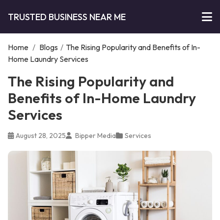
TRUSTED BUSINESS NEAR ME
Home
/
Blogs
/
The Rising Popularity and Benefits of In-
Home Laundry Services
The Rising Popularity and
Benefits of In-Home Laundry
Services
August 28, 2025
Bipper Media
Services