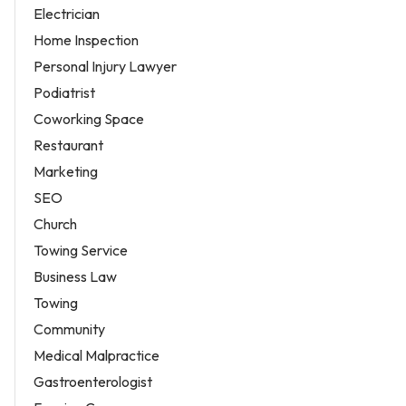
Electrician
Home Inspection
Personal Injury Lawyer
Podiatrist
Coworking Space
Restaurant
Marketing
SEO
Church
Towing Service
Business Law
Towing
Community
Medical Malpractice
Gastroenterologist