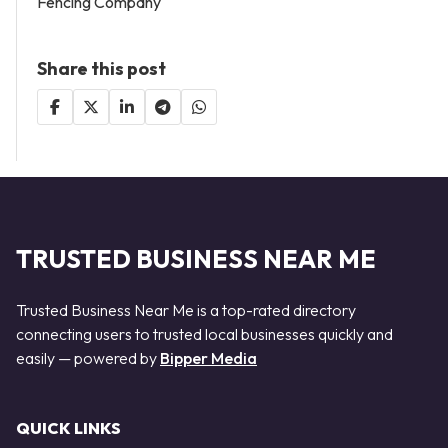
Fencing Company
Share this post
TRUSTED BUSINESS NEAR ME
Trusted Business Near Me is a top-rated directory
connecting users to trusted local businesses quickly and
easily — powered by
Bipper Media
QUICK LINKS