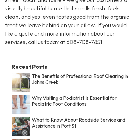
visually beautiful home that smells fresh, feels
clean, and yes, even tastes good from the organic
treat we leave behind on your pillow. If you would
like a quote and more information about our
services, call us today at 608-708-7851.
Recent Posts
The Benefits of Professional Roof Cleaning in
Johns Creek
Why Visiting a Podiatrist Is Essential for
Pediatric Foot Conditions
What to Know About Roadside Service and
Assistance in Port St