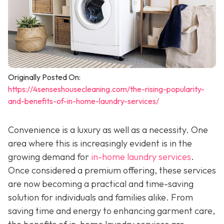
Originally Posted On:
https://4senseshousecleaning.com/the-rising-popularity-
and-benefits-of-in-home-laundry-services/
Convenience is a luxury as well as a necessity. One
area where this is increasingly evident is in the
growing demand for
in-home laundry services
.
Once considered a premium offering, these services
are now becoming a practical and time-saving
solution for individuals and families alike. From
saving time and energy to enhancing garment care,