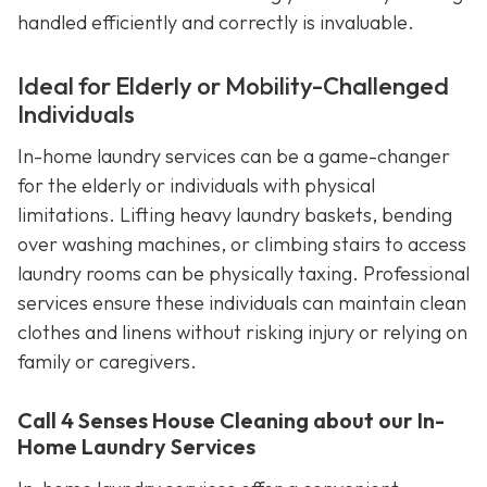
handled efficiently and correctly is invaluable.
Ideal for Elderly or Mobility-Challenged
Individuals
In-home laundry services can be a game-changer
for the elderly or individuals with physical
limitations. Lifting heavy laundry baskets, bending
over washing machines, or climbing stairs to access
laundry rooms can be physically taxing. Professional
services ensure these individuals can maintain clean
clothes and linens without risking injury or relying on
family or caregivers.
Call 4 Senses House Cleaning about our In-
Home Laundry Services